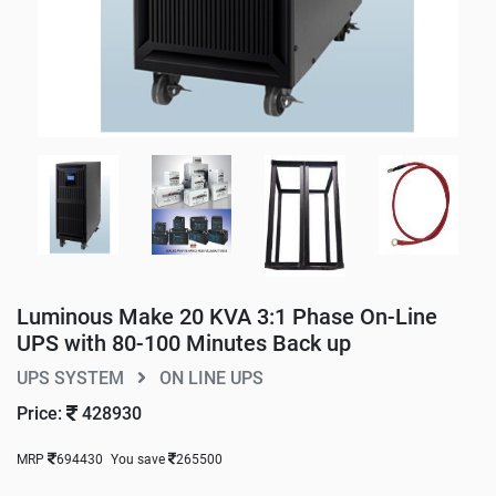
Luminous Make 20 KVA 3:1 Phase On-Line
UPS with 80-100 Minutes Back up
UPS SYSTEM
ON LINE UPS
Price:
428930
MRP
694430
You save
265500