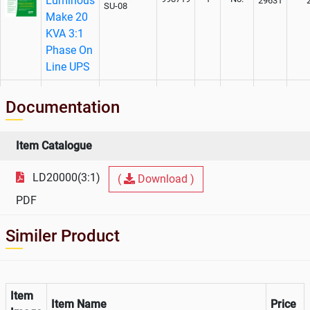
Luminous
29631
SU-08
Make 20
KVA 3:1
Phase On
Line UPS
AMC
Documentation
Charges
For
Luminous
WEXT1YR-
Item Catalogue
998719
1
No.
40969
SU-08
Make 20
KVA 3:1
LD20000(3:1)
(
Download )
Phase On
PDF
Line UPS
Similer Product
Item
Item Name
Price