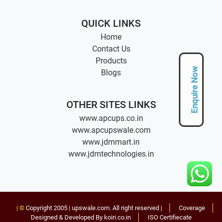
QUICK LINKS
Home
Contact Us
Products
Enquire Now
Blogs
OTHER SITES LINKS
www.apcups.co.in
www.apcupswale.com
www.jdmmart.in
www.jdmtechnologies.in
| ©
Copyright 2005
|
upswale.com
. All right reserved |
Coverage
Designed & Developed By koiri.co.in
ISO Certifiecate