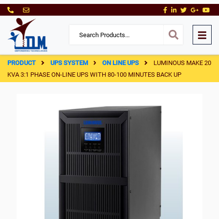
PRODUCT
UPS SYSTEM
ON LINE UPS
LUMINOUS MAKE 20
KVA 3:1 PHASE ON-LINE UPS WITH 80-100 MINUTES BACK UP