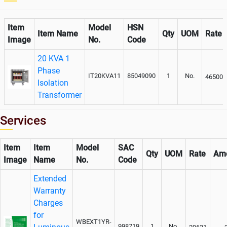
Item
Model
HSN
Item Name
Qty
UOM
Rate
Image
No.
Code
20 KVA 1
Phase
IT20KVA11
85049090
1
No.
46500
Isolation
Transformer
Services
Item
Item
Model
SAC
Qty
UOM
Rate
Am
Image
Name
No.
Code
Extended
Warranty
Charges
for
WBEXT1YR-
998719
1
No.