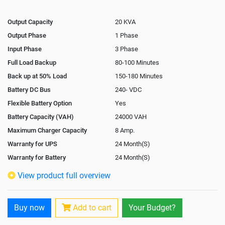
Output Capacity
20 KVA
Output Phase
1 Phase
Input Phase
3 Phase
Full Load Backup
80-100 Minutes
Back up at 50% Load
150-180 Minutes
Battery DC Bus
240- VDC
Flexible Battery Option
Yes
Battery Capacity (VAH)
24000 VAH
Maximum Charger Capacity
8 Amp.
Warranty for UPS
24 Month(S)
Warranty for Battery
24 Month(S)
Isolation Transformer
Optional
View product full overview
Paralleling Options
Not Available
Rack Mountable
No
Buy now
Add to cart
Your Budget?
Rack Mounting Kit
Not Available