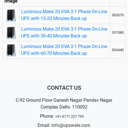
Image
Luminous Make 20 KVA 3:1 Phase On-Line
302670
UPS with 15-20 Minutes Back up
Luminous Make 20 KVA 3:1 Phase On-Line
331580
UPS with 30-40 Minutes Back up
Luminous Make 20 KVA 3:1 Phase On-Line
363440
UPS with 60-70 Minutes Back up
CONTACT US
C-92 Ground Floor Ganesh Nagar Pandav Nagar
Complex Delhi- 110092
Phone:
+91 8171 227 799
Email:
info@upswale.com