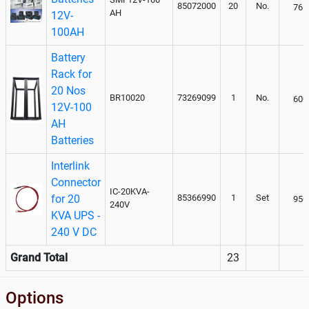
85072000
20
No.
765
AH
12V-
100AH
Battery
Rack for
20 Nos
BR10020
73269099
1
No.
600
12V-100
AH
Batteries
Interlink
Connector
IC-20KVA-
for 20
85366990
1
Set
950
240V
KVA UPS -
240 V DC
Grand Total
23
Options