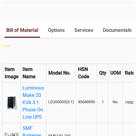
Battery Rack
Yes
Battery Interlink Connectors
Yes
Batteries Positioning
External
Cabling 5 Meters For Input and
No
Bill of Material
Options
Services
Documentation
Output
Paralleling kit for synchronising
Not Available
Item
Item
HSN
Model No.
Qty
UOM
Rate
Image
Name
Code
Luminous
Make 20
KVA 3:1
LD20000S(3:1)
85049090
1
No.
19500
Phase On
Line UPS
SMF
Batteries
SMF12V-100