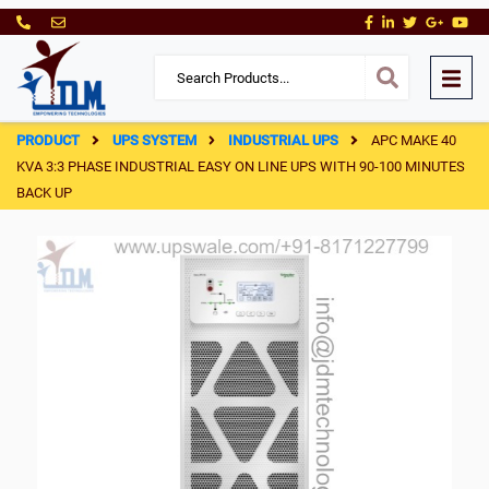
PRODUCT
UPS SYSTEM
INDUSTRIAL UPS
APC MAKE 40
KVA 3:3 PHASE INDUSTRIAL EASY ON LINE UPS WITH 90-100 MINUTES
BACK UP