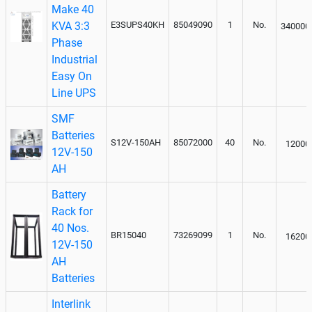
Make 40
KVA 3:3
E3SUPS40KH
85049090
1
No.
340000
Phase
Industrial
Easy On
Line UPS
SMF
Batteries
S12V-150AH
85072000
40
No.
12000
12V-150
AH
Battery
Rack for
40 Nos.
BR15040
73269099
1
No.
16200
12V-150
AH
Batteries
Interlink