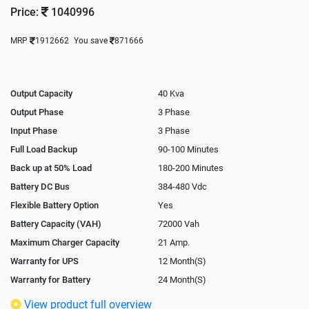
Price:
1040996
MRP
1912662
You save
871666
Output Capacity
40 Kva
Output Phase
3 Phase
Input Phase
3 Phase
Full Load Backup
90-100 Minutes
Back up at 50% Load
180-200 Minutes
Battery DC Bus
384-480 Vdc
Flexible Battery Option
Yes
Battery Capacity (VAH)
72000 Vah
Maximum Charger Capacity
21 Amp.
Warranty for UPS
12 Month(S)
Warranty for Battery
24 Month(S)
Isolation Transformer
Optional
View product full overview