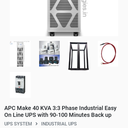
APC Make 40 KVA 3:3 Phase Industrial Easy
On Line UPS with 90-100 Minutes Back up
UPS SYSTEM
INDUSTRIAL UPS