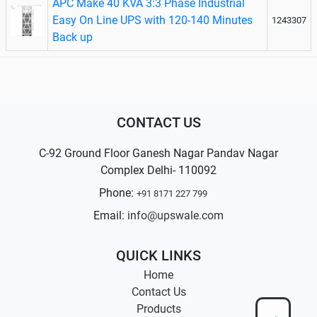
APC Make 40 KVA 3:3 Phase Industrial
Easy On Line UPS with 120-140 Minutes
1243307
Back up
CONTACT US
C-92 Ground Floor Ganesh Nagar Pandav Nagar
Complex Delhi- 110092
Phone:
+91 8171 227 799
Email:
info@upswale.com
QUICK LINKS
Home
Contact Us
Products