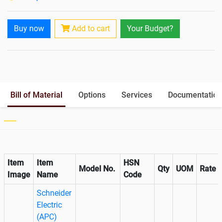
Paralleling Options
Optional
Battery Interlink Connectors
Yes
Buy now
Add to cart
Your Budget?
Cabling 5 Meters For Input and
No
Output
Battery Rack
Yes
Paralleling kit for synchronising
Optional
Bill of Material
Options
Services
Documentation
Item
Item
HSN
Model No.
Qty
UOM
Rate
Image
Name
Code
Schneider
Electric
(APC)