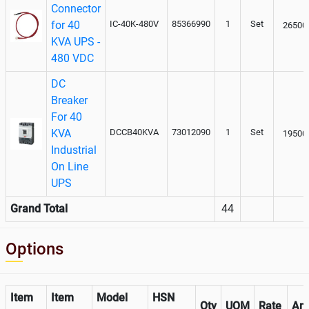
Connector
for 40
IC-40K-480V
85366990
1
Set
26500
KVA UPS -
480 VDC
DC
Breaker
For 40
KVA
DCCB40KVA
73012090
1
Set
19500
Industrial
On Line
UPS
Grand Total
44
Options
Item
Item
Model
HSN
Qty
UOM
Rate
Am