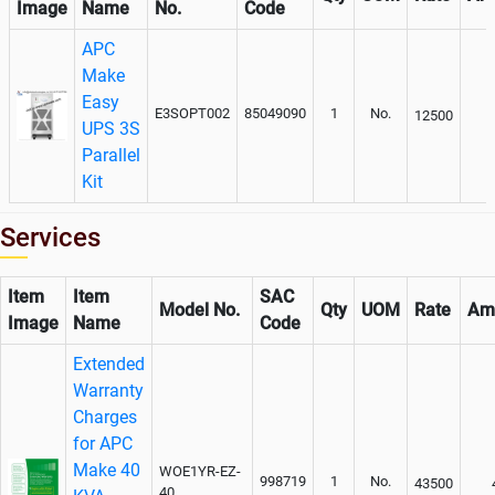
Image
Name
No.
Code
APC
Make
Easy
E3SOPT002
85049090
1
No.
12500
UPS 3S
Parallel
Kit
Services
Item
Item
SAC
Model No.
Qty
UOM
Rate
Am
Image
Name
Code
Extended
Warranty
Charges
for APC
Make 40
WOE1YR-EZ-
998719
1
No.
43500
40