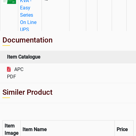
KVA -
Easy
Series
On Line
UPS
Documentation
AMC
Charges
For APC
Item Catalogue
Make 40
WADVULTRA-
APC
KVA -
998719
1
No.
52553
EZ-40
PDF
Easy
Series
Similer Product
On Line
UPS
Item
Item Name
Price
Image