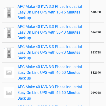
APC Make 40 KVA 3:3 Phase Industrial
Easy On Line UPS with 10-15 Minutes
610768
Back up
APC Make 40 KVA 3:3 Phase Industrial
Easy On Line UPS with 30-40 Minutes
696790
Back up
APC Make 40 KVA 3:3 Phase Industrial
Easy On Line UPS with 60-70 Minutes
833788
Back up
APC Make 40 KVA 3:3 Phase Industrial
Easy On Line UPS with 40-50 Minutes
882640
Back up
APC Make 40 KVA 3:3 Phase Industrial
Easy On Line UPS with 45-60 Minutes
939988
Back up