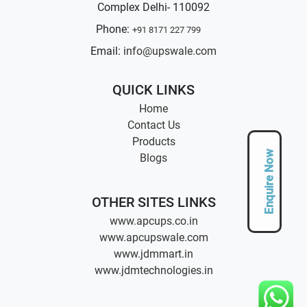
Complex Delhi- 110092
Phone:
+91 8171 227 799
Email:
info@upswale.com
QUICK LINKS
Home
Contact Us
Products
Enquire Now
Blogs
OTHER SITES LINKS
www.apcups.co.in
www.apcupswale.com
www.jdmmart.in
www.jdmtechnologies.in