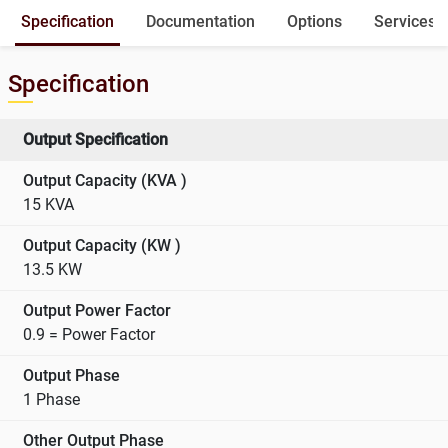
Intuitive front-panel LCD user interface for consistent
Specification
Documentation
Options
Services
status indication
Inbuilt RS-232, USB & Intelligent Slot communication
Specification
ports
WINPOWER software suite bundled
Output Specification
Output Capacity (KVA )
15 KVA
Output Capacity (KW )
13.5 KW
Output Power Factor
0.9 = Power Factor
Output Phase
1 Phase
Other Output Phase