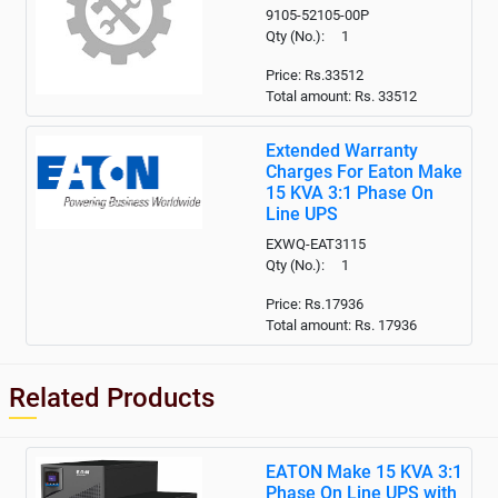
9105-52105-00P
Qty (No.): 1
Price: Rs.33512
Total amount: Rs.
33512
Extended Warranty
Charges For Eaton Make
15 KVA 3:1 Phase On
Line UPS
EXWQ-EAT3115
Qty (No.): 1
Price: Rs.17936
Total amount: Rs.
17936
Related Products
EATON Make 15 KVA 3:1
Phase On Line UPS with