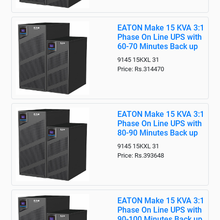
EATON Make 15 KVA 3:1
Phase On Line UPS with
60-70 Minutes Back up
9145 15KXL 31
Price: Rs.314470
EATON Make 15 KVA 3:1
Phase On Line UPS with
80-90 Minutes Back up
9145 15KXL 31
Price: Rs.393648
EATON Make 15 KVA 3:1
Phase On Line UPS with
90-100 Minutes Back up