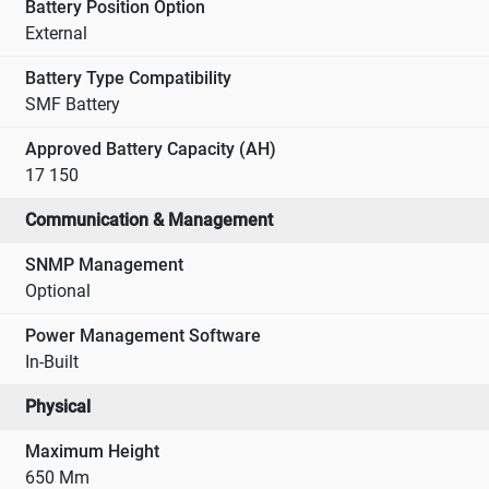
Battery Position Option
External
Battery Type Compatibility
SMF Battery
Approved Battery Capacity (AH)
17 150
Communication & Management
SNMP Management
Optional
Power Management Software
In-Built
Physical
Maximum Height
650 Mm