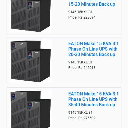
15-20 Minutes Back up
9145 15KXL 31
Price: Rs.228094
EATON Make 15 KVA 3:1
Phase On Line UPS with
20-30 Minutes Back up
9145 15KXL 31
Price: Rs.242018
EATON Make 15 KVA 3:1
Phase On Line UPS with
35-40 Minutes Back up
9145 15KXL 31
Price: Rs.276592