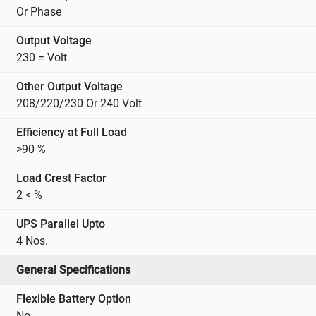
Or Phase
Output Voltage
230 = Volt
Other Output Voltage
208/220/230 Or 240 Volt
Efficiency at Full Load
>90 %
Load Crest Factor
2 < %
UPS Parallel Upto
4 Nos.
General Specifications
Flexible Battery Option
No