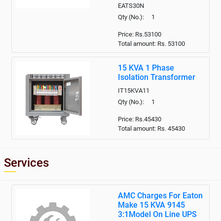
EATS30N
Qty (No.): 1
Price: Rs.53100
Total amount: Rs.
53100
15 KVA 1 Phase
Isolation Transformer
IT15KVA11
Qty (No.): 1
Price: Rs.45430
Total amount: Rs.
45430
Services
AMC Charges For Eaton
Make 15 KVA 9145
3:1Model On Line UPS