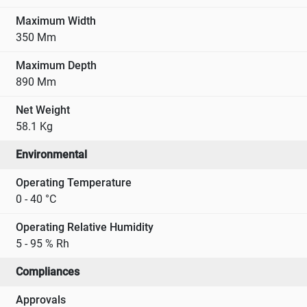
Maximum Width
350 Mm
Maximum Depth
890 Mm
Net Weight
58.1 Kg
Environmental
Operating Temperature
0 - 40 °C
Operating Relative Humidity
5 - 95 % Rh
Compliances
Approvals