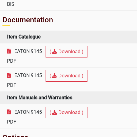
BIS
Documentation
Item Catalogue
EATON 9145
(
Download )
PDF
EATON 9145
(
Download )
PDF
Item Manuals and Warranties
EATON 9145
(
Download )
PDF