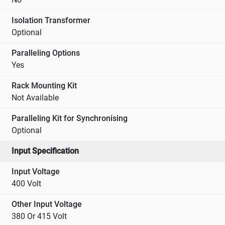
Isolation Transformer
Optional
Paralleling Options
Yes
Rack Mounting Kit
Not Available
Paralleling Kit for Synchronising
Optional
Input Specification
Input Voltage
400 Volt
Other Input Voltage
380 Or 415 Volt