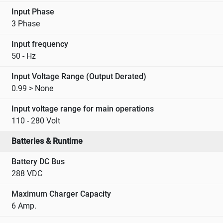
Input Phase
3 Phase
Input frequency
50 - Hz
Input Voltage Range (Output Derated)
0.99 > None
Input voltage range for main operations
110 - 280 Volt
Batteries & Runtime
Battery DC Bus
288 VDC
Maximum Charger Capacity
6 Amp.