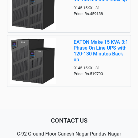
9145 15KXL 31
Price: Rs.459138
EATON Make 15 KVA 3:1
Phase On Line UPS with
120-130 Minutes Back
up
9145 15KXL 31
Price: Rs.519790
CONTACT US
C-92 Ground Floor Ganesh Nagar Pandav Nagar