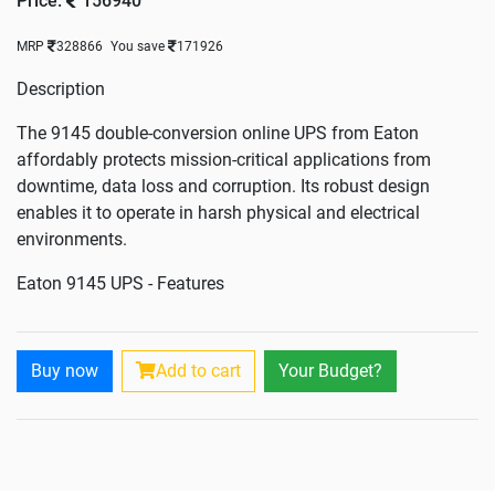
Price:
156940
MRP
328866
You save
171926
Description
The 9145 double-conversion online UPS from Eaton
affordably protects mission-critical applications from
downtime, data loss and corruption. Its robust design
enables it to operate in harsh physical and electrical
environments.
Eaton 9145 UPS - Features
Robust design and on-line double conversion topology
assures maximum reliability
Buy now
Add to cart
Your Budget?
Wide input-voltage range appropriate for the harshest
electrical environments
Automatic bypass for fault-tolerance
Cold start on battery power enables portability
Adjustable battery quantity optimises sizing