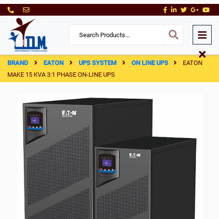
BRAND
EATON
UPS SYSTEM
ON LINE UPS
EATON
MAKE 15 KVA 3:1 PHASE ON-LINE UPS