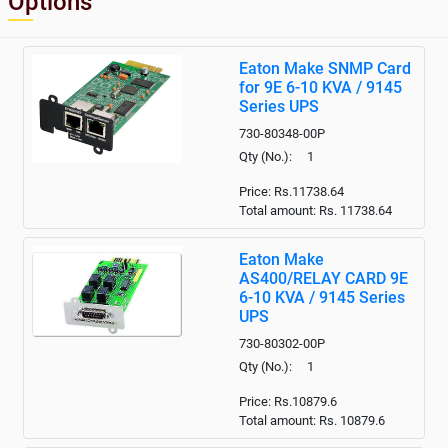
Options
Eaton Make SNMP Card
for 9E 6-10 KVA / 9145
Series UPS
730-80348-00P
Qty (No.): 1
Price: Rs.11738.64
Total amount: Rs.
11738.64
Eaton Make
AS400/RELAY CARD 9E
6-10 KVA / 9145 Series
UPS
730-80302-00P
Qty (No.): 1
Price: Rs.10879.6
Total amount: Rs.
10879.6