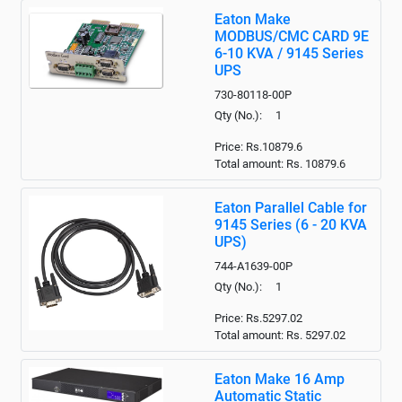
Eaton Make
MODBUS/CMC CARD 9E
6-10 KVA / 9145 Series
UPS
730-80118-00P
Qty (No.): 1
Price: Rs.10879.6
Total amount: Rs.
10879.6
Eaton Parallel Cable for
9145 Series (6 - 20 KVA
UPS)
744-A1639-00P
Qty (No.): 1
Price: Rs.5297.02
Total amount: Rs.
5297.02
Eaton Make 16 Amp
Automatic Static