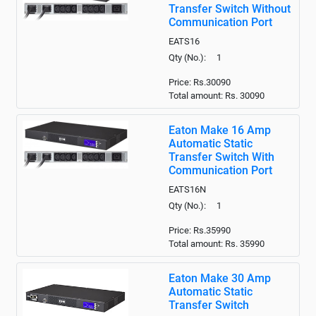
Transfer Switch Without
Communication Port
EATS16
Qty (No.): 1
Price: Rs.30090
Total amount: Rs.
30090
Eaton Make 16 Amp
Automatic Static
Transfer Switch With
Communication Port
EATS16N
Qty (No.): 1
Price: Rs.35990
Total amount: Rs.
35990
Eaton Make 30 Amp
Automatic Static
Transfer Switch