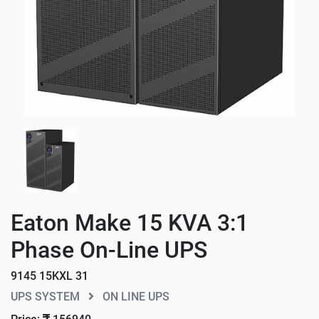
Eaton Make 15 KVA 3:1
Phase On-Line UPS
9145 15KXL 31
UPS SYSTEM
ON LINE UPS