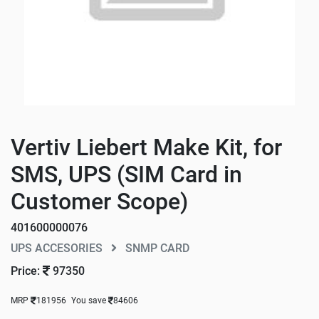
Vertiv Liebert Make Kit, for
SMS, UPS (SIM Card in
Customer Scope)
401600000076
UPS ACCESORIES
SNMP CARD
Price:
97350
MRP
181956
You save
84606