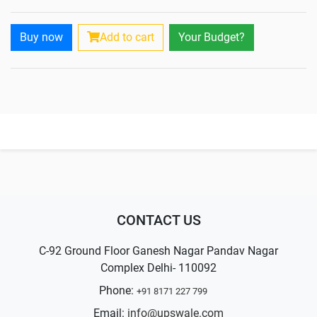
Buy now
Add to cart
Your Budget?
CONTACT US
C-92 Ground Floor Ganesh Nagar Pandav Nagar
Complex Delhi- 110092
Phone:
+91 8171 227 799
Email:
info@upswale.com