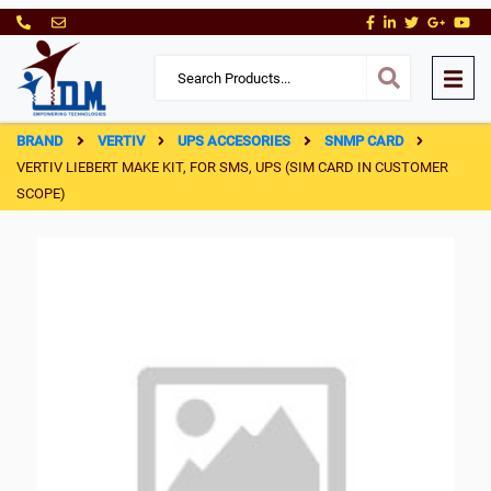
BRAND
VERTIV
UPS ACCESORIES
SNMP CARD
VERTIV LIEBERT MAKE KIT, FOR SMS, UPS (SIM CARD IN CUSTOMER
SCOPE)