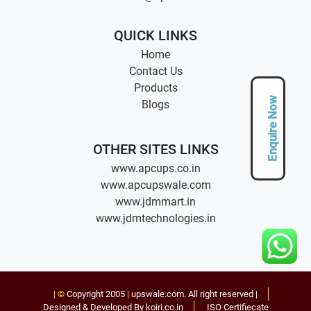
QUICK LINKS
Home
Contact Us
Products
Enquire Now
Blogs
OTHER SITES LINKS
www.apcups.co.in
www.apcupswale.com
www.jdmmart.in
www.jdmtechnologies.in
| ©
Copyright 2005
|
upswale.com
. All right reserved |
Designed & Developed By koiri.co.in
ISO Certifiecate