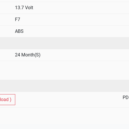
Free From Orientation Constraints
13.7 Volt
The sealed construction with immobilised ele
any position, horizontal vertical sideways 
F7
Eco Friendly
ABS
The unique gas was recombination technolog
during normal use, It is totally eco – frien
Minimal Voltage Drop
24 Month(S)
Since battery emits no gasses or fumes .It
other electronic equipment , ensuring mini
equipment.
Easy Handling –Easy Installation
Lightweight and compact and commission
PD
oad )
Ready To Use
Available in fully (factory ) charged conditi
Good Service Life