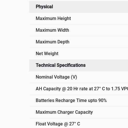
Physical
Maximum Height
Maximum Width
Maximum Depth
Net Weight
Technical Specifications
Nominal Voltage (V)
AH Capacity @ 20 Hr rate at 27° C to 1.75 VP
Batteries Recharge Time upto 90%
Maximum Charger Capacity
Float Voltage @ 27° C