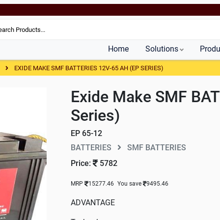
Home
Solutions
Produ
S
EXIDE MAKE SMF BATTERIES 12V-65 AH (EP SERIES)
Exide Make SMF BAT
Series)
EP 65-12
BATTERIES
SMF BATTERIES
Price:
5782
MRP
15277.46
You save
9495.46
ADVANTAGE