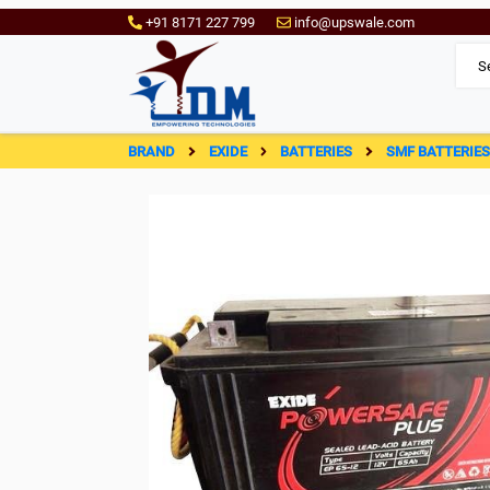
+91 8171 227 799
info@upswale.com
BRAND
EXIDE
BATTERIES
SMF BATTERIE