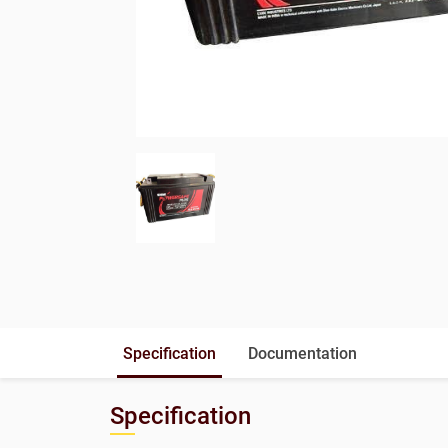
Specification
Documentation
Specification