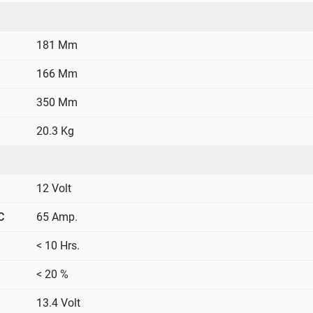
ISO 14001, TS 16949, OHSAS 18001 certific
process. The only company having own smel
181 Mm
recycle used batteries to avoid environm
166 Mm
Recycle Symbol
350 Mm
The batteries manufactured both for domest
20.3 Kg
symbol.
Safety Conscious
Underwritters Laboratories Inc, USA certific
12 Volt
option.
C
65 Amp.
FEATURES
< 10 Hrs.
Sealed Maintenance Free
< 20 %
No need for checking Electrolyte level and 
ensures no leakage or seepage of electroly
13.4 Volt