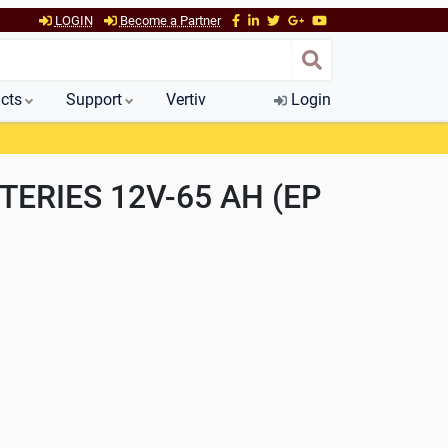
LOGIN
Become a Partner
cts
Support
Vertiv
Login
TERIES 12V-65 AH (EP