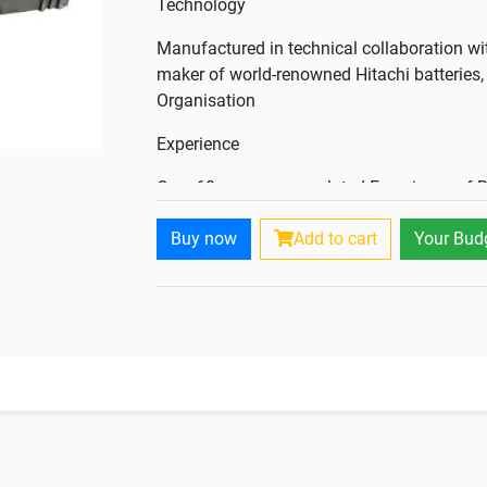
Technology
Manufactured in technical collaboration wi
maker of world-renowned Hitachi batteries, 
Organisation
Experience
Over 60 years accumulated Experience of R
feedback
Buy now
Add to cart
Your Bud
Manufacturing Base
The only company having multilocational m
with ultra large manufacturing capacities.
Result
Factory fresh batteries, whenever and whe
factory charged condition and thus, the fresh
Eco - friendly Company