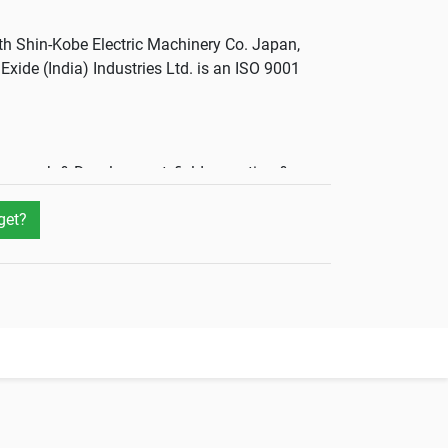
th Shin-Kobe Electric Machinery Co. Japan,
Exide (India) Industries Ltd. is an ISO 9001
esearch & Development, field operation &
get?
anufacturing units spresd across the country
never you need them. VRLA batteries come in
er they are, the better.