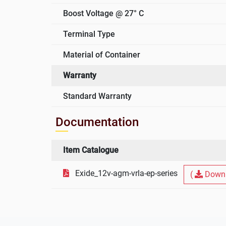
Boost Voltage @ 27° C
Terminal Type
Material of Container
Warranty
Standard Warranty
Documentation
Item Catalogue
Exide_12v-agm-vrla-ep-series
(
Downl