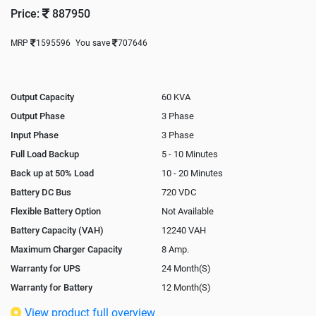
Price:
887950
MRP
1595596
You save
707646
Output Capacity
60 KVA
Output Phase
3 Phase
Input Phase
3 Phase
Full Load Backup
5 - 10 Minutes
Back up at 50% Load
10 - 20 Minutes
Battery DC Bus
720 VDC
Flexible Battery Option
Not Available
Battery Capacity (VAH)
12240 VAH
Maximum Charger Capacity
8 Amp.
Warranty for UPS
24 Month(S)
Warranty for Battery
12 Month(S)
Isolation Transformer
Optional
View product full overview