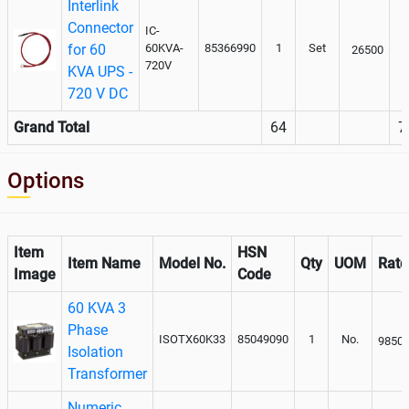
Interlink
Connector
IC-
for 60
60KVA-
85366990
1
Set
26500
720V
KVA UPS -
720 V DC
Grand Total
64
7
Options
Item
HSN
Item Name
Model No.
Qty
UOM
Rate
Image
Code
60 KVA 3
Phase
ISOTX60K33
85049090
1
No.
9850
Isolation
Transformer
Numeric