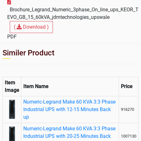
Brochure_Legrand_Numeric_3phase_On_line_ups_KEOR_T
EVO_GB_15_60kVA_jdmtechnologies_upswale
(
Download )
PDF
Similer Product
Item
Item Name
Price
Image
Numeric-Legrand Make 60 KVA 3:3 Phase
Industrial UPS with 12-15 Minutes Back
916270
up
Numeric-Legrand Make 60 KVA 3:3 Phase
Industrial UPS with 20-25 Minutes Back
1007130