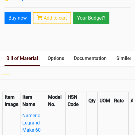
Paralleling Options
Yes
Battery Interlink Connectors
Yes
Buy now
Add to cart
Your Budget?
Cabling 5 Meters For Input and
Optional
Output
Battery Rack
Yes
Paralleling kit for synchronising
Optional
Bill of Material
Options
Documentation
Similer 
Item
Item
Model
HSN
Qty
UOM
Rate
A
Image
Name
No.
Code
Numeric-
Legrand
Make 60