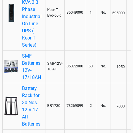
KVA 3:3
Phase
Keor T
85049090
1
No.
595000
Evo-60K
Industrial
On-Line
UPS (
Keor T
Series)
SMF
Batteries
SMF12V-
85072000
60
No.
1950
18 AH
12V-
17/18AH
Battery
Rack for
30 Nos.
BR1730
73269099
2
No.
7000
12 V-17
AH
Batteries