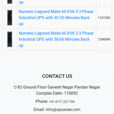
up
Numeric-Legrand Make 60 KVA 3:3 Phase
Industrial UPS with 30-35 Minutes Back
1101530
up
Numeric-Legrand Make 60 KVA 3:3 Phase
Industrial UPS with 50-60 Minutes Back
1298590
up
CONTACT US
C-92 Ground Floor Ganesh Nagar Pandav Nagar
Complex Delhi- 110092
Phone:
+91 8171 227 799
Email:
info@upswale.com