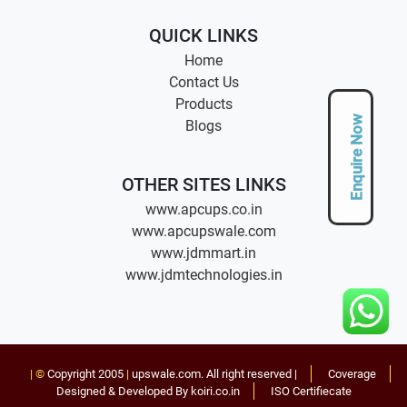
QUICK LINKS
Home
Contact Us
Products
Enquire Now
Blogs
OTHER SITES LINKS
www.apcups.co.in
www.apcupswale.com
www.jdmmart.in
www.jdmtechnologies.in
| ©
Copyright 2005
|
upswale.com
. All right reserved |
Coverage
Designed & Developed By koiri.co.in
ISO Certifiecate