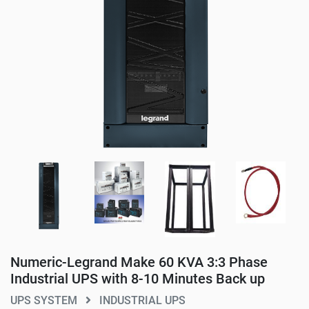
Numeric-Legrand Make 60 KVA 3:3 Phase
Industrial UPS with 8-10 Minutes Back up
UPS SYSTEM
INDUSTRIAL UPS