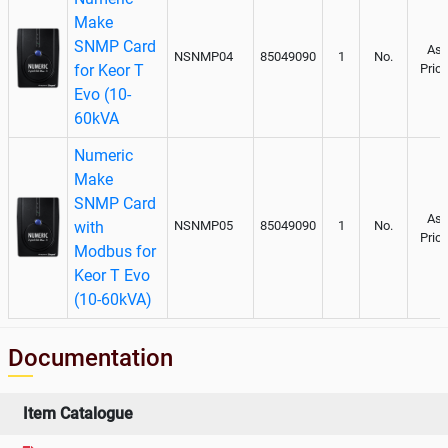
Make
SNMP Card
As
NSNMP04
85049090
1
No.
for Keor T
Pric
Evo (10-
60kVA
Numeric
Make
SNMP Card
As
with
NSNMP05
85049090
1
No.
Pric
Modbus for
Keor T Evo
(10-60kVA)
Documentation
Item Catalogue