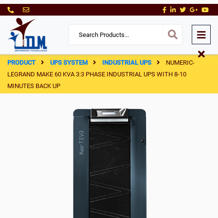
PRODUCT
UPS SYSTEM
INDUSTRIAL UPS
NUMERIC-
LEGRAND MAKE 60 KVA 3:3 PHASE INDUSTRIAL UPS WITH 8-10
MINUTES BACK UP