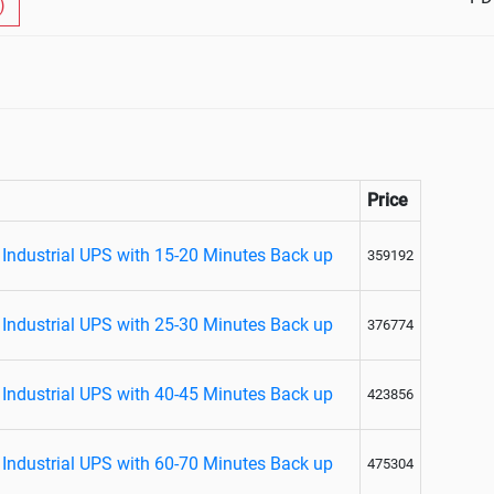
)
Price
Industrial UPS with 15-20 Minutes Back up
359192
Industrial UPS with 25-30 Minutes Back up
376774
Industrial UPS with 40-45 Minutes Back up
423856
Industrial UPS with 60-70 Minutes Back up
475304