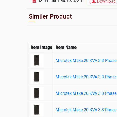
Microtake I Max 3:3/3:1
(
Download 
Similer Product
Item Image
Item Name
Microtek Make 20 KVA 3:3 Phase 
Microtek Make 20 KVA 3:3 Phase 
Microtek Make 20 KVA 3:3 Phase 
Microtek Make 20 KVA 3:3 Phase 