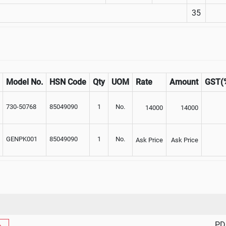
35
Model No.
HSN Code
Qty
UOM
Rate
Amount
GST(
730-50768
85049090
1
No.
14000
14000
GENPK001
85049090
1
No.
Ask Price
Ask Price
PD