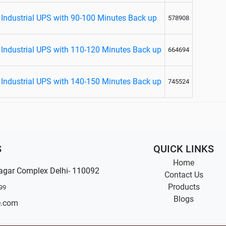
Industrial UPS with 90-100 Minutes Back up
578908
Industrial UPS with 110-120 Minutes Back up
664694
Industrial UPS with 140-150 Minutes Back up
745524
S
QUICK LINKS
Home
agar Complex Delhi- 110092
Contact Us
Products
99
Blogs
e.com