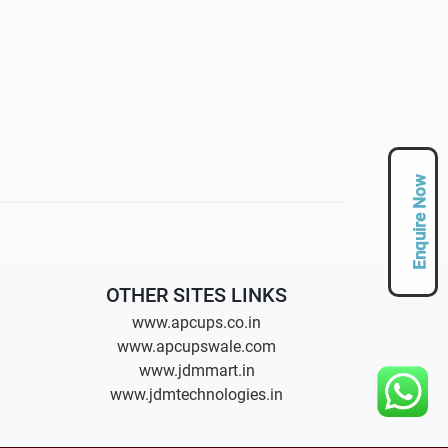
Enquire Now
OTHER SITES LINKS
www.apcups.co.in
www.apcupswale.com
www.jdmmart.in
www.jdmtechnologies.in