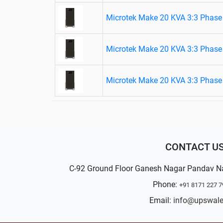
Microtek Make 20 KVA 3:3 Phase 
Microtek Make 20 KVA 3:3 Phase 
Microtek Make 20 KVA 3:3 Phase 
CONTACT U
C-92 Ground Floor Ganesh Nagar Pandav N
Phone:
+91 8171 227 7
Email:
info@upswal