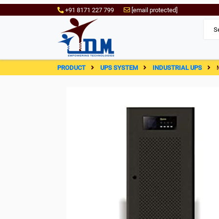
+91 8171 227 799
[email protected]
PRODUCT
UPS SYSTEM
INDUSTRIAL UPS