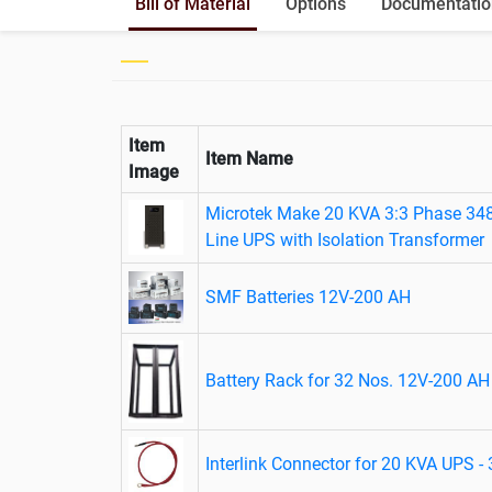
Bill of Material
Options
Documentatio
Item
Item Name
Image
Microtek Make 20 KVA 3:3 Phase 34
Line UPS with Isolation Transformer
SMF Batteries 12V-200 AH
Battery Rack for 32 Nos. 12V-200 AH 
Interlink Connector for 20 KVA UPS -