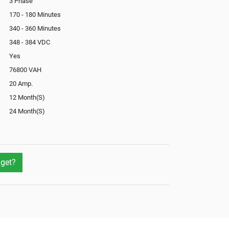
3 Phase
170 - 180 Minutes
340 - 360 Minutes
348 - 384 VDC
Yes
76800 VAH
20 Amp.
12 Month(S)
24 Month(S)
In-Built
Yes
Yes
get?
Yes
Optional