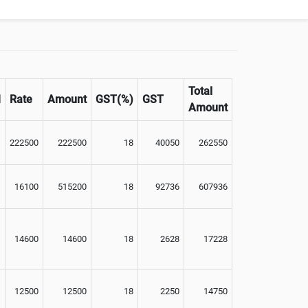
Total
M
Rate
Amount
GST(%)
GST
Amount
222500
222500
18
40050
262550
16100
515200
18
92736
607936
14600
14600
18
2628
17228
12500
12500
18
2250
14750