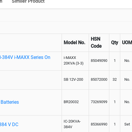
n
Similer Product
HSN
Model No.
Qty
UO
Code
8-384V i-MAXX Series On
i-MAXX
85049090
1
No.
20KVA (3-3)
SB 12V-200
85072000
32
No.
Batteries
BR20032
73269099
1
No.
IC-20KVA-
 384 V DC
85366990
1
Set
384V