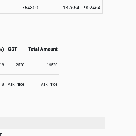
764800
137664
902464
%)
GST
Total Amount
18
2520
16520
18
Ask Price
Ask Price
F