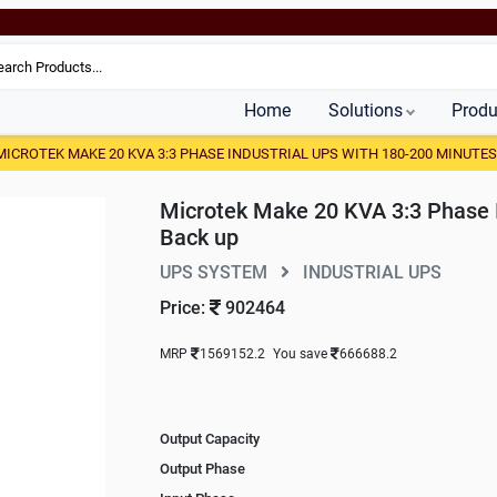
Home
Solutions
Produ
MICROTEK MAKE 20 KVA 3:3 PHASE INDUSTRIAL UPS WITH 180-200 MINUTES
Microtek Make 20 KVA 3:3 Phase 
Back up
UPS SYSTEM
INDUSTRIAL UPS
Price:
902464
MRP
1569152.2
You save
666688.2
Output Capacity
Output Phase