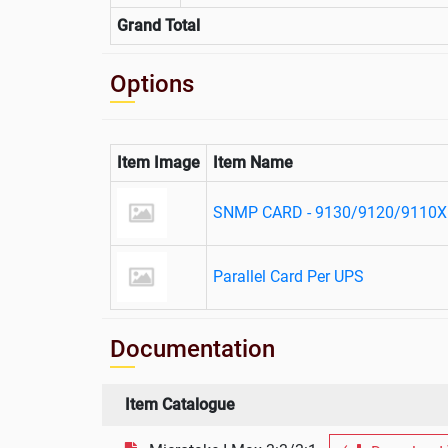
Grand Total
Options
Item Image
Item Name
SNMP CARD - 9130/9120/9110X
Parallel Card Per UPS
Documentation
Item Catalogue