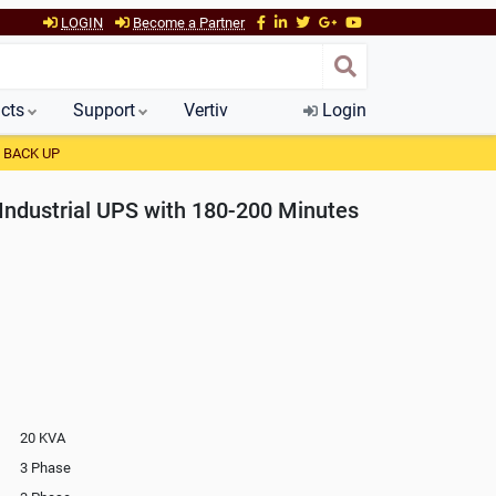
LOGIN
Become a Partner
cts
Support
Vertiv
Login
 BACK UP
Industrial UPS with 180-200 Minutes
20 KVA
3 Phase