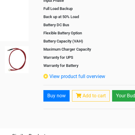
Input Phase
Full Load Backup
Back up at 50% Load
Battery DC Bus
Flexible Battery Option
Battery Capacity (VAH)
Maximum Charger Capacity
Warranty for UPS
Warranty for Battery
Isolation Transformer
View product full overview
Paralleling Options
Battery Interlink Connectors
Buy now
Add to cart
Your Bud
Cabling 5 Meters For Input and Output
Battery Rack
Paralleling kit for synchronising