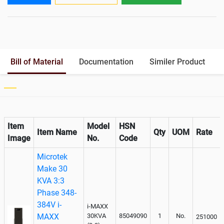
Output
Battery Rack
Yes
Paralleling kit for synchronising
Optional
Bill of Material
Documentation
Similer Product
Item
Model
HSN
Item Name
Qty
UOM
Rate
Image
No.
Code
Microtek
Make 30
KVA 3:3
Phase 348-
384V i-
i-MAXX
MAXX
30KVA
85049090
1
No.
251000