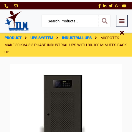
PRODUCT
UPS SYSTEM
INDUSTRIAL UPS
MICROTEK
MAKE 30 KVA 3:3 PHASE INDUSTRIAL UPS WITH 90-100 MINUTES BACK
UP