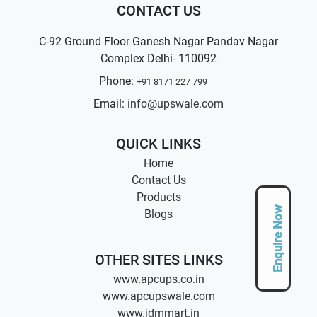
CONTACT US
C-92 Ground Floor Ganesh Nagar Pandav Nagar
Complex Delhi- 110092
Phone:
+91 8171 227 799
Email:
info@upswale.com
QUICK LINKS
Home
Contact Us
Products
Enquire Now
Blogs
OTHER SITES LINKS
www.apcups.co.in
www.apcupswale.com
www.jdmmart.in