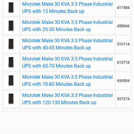
Microtek Make 30 KVA 3:3 Phase Industrial
411584
UPS with 15 Minutes Back up
Microtek Make 30 KVA 3:3 Phase Industrial
458666
UPS with 25-30 Minutes Back up
Microtek Make 30 KVA 3:3 Phase Industrial
510114
UPS with 40-45 Minutes Back up
Microtek Make 30 KVA 3:3 Phase Industrial
613718
UPS with 60-70 Minutes Back up
Microtek Make 30 KVA 3:3 Phase Industrial
699504
UPS with 70-80 Minutes Back up
Microtek Make 30 KVA 3:3 Phase Industrial
937274
UPS with 120-130 Minutes Back up