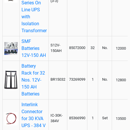
(3-3)
Series On
Line UPS
with
Isolation
Transformer
SMF
S12V-
Batteries
85072000
32
No.
12000
150AH
12V-150 AH
Battery
Rack for 32
Nos. 12V-
BR15032
73269099
1
No.
12800
150 AH
Batteries
Interlink
Connector
IC-30K-
for 30 KVA
85366990
1
Set
13500
384V
UPS - 384 V