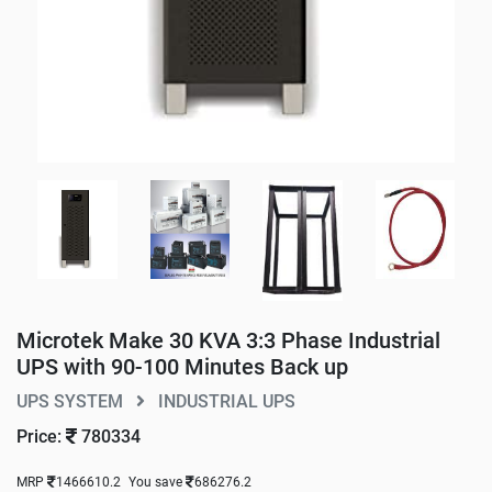
Microtek Make 30 KVA 3:3 Phase Industrial
UPS with 90-100 Minutes Back up
UPS SYSTEM
INDUSTRIAL UPS
Price:
780334
MRP
1466610.2
You save
686276.2