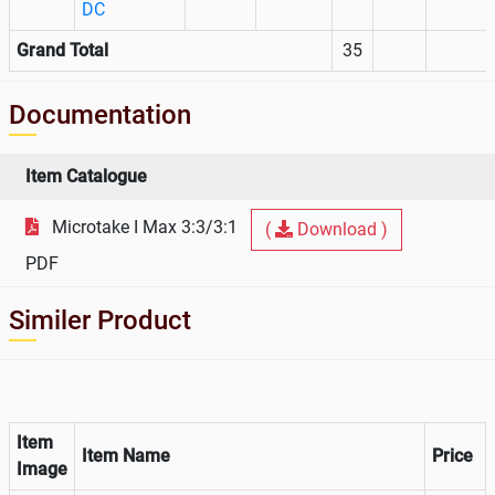
DC
Grand Total
35
Documentation
Item Catalogue
Microtake I Max 3:3/3:1
(
Download )
PDF
Similer Product
Item
Item Name
Price
Image