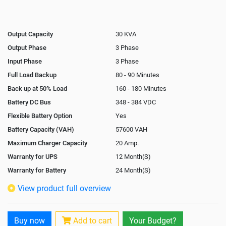
Output Capacity
30 KVA
Output Phase
3 Phase
Input Phase
3 Phase
Full Load Backup
80 - 90 Minutes
Back up at 50% Load
160 - 180 Minutes
Battery DC Bus
348 - 384 VDC
Flexible Battery Option
Yes
Battery Capacity (VAH)
57600 VAH
Maximum Charger Capacity
20 Amp.
Warranty for UPS
12 Month(S)
Warranty for Battery
24 Month(S)
Isolation Transformer
In-Built
View product full overview
Paralleling Options
Yes
Battery Interlink Connectors
Yes
Buy now
Add to cart
Your Budget?
Cabling 5 Meters For Input and