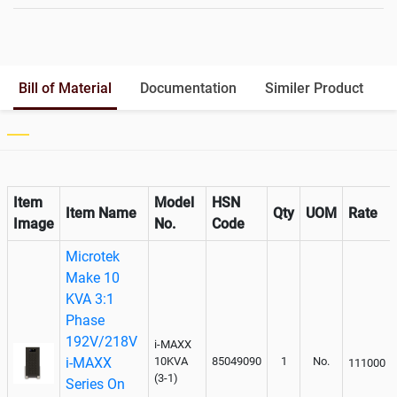
Battery Rack
Yes
Battery Interlink Connectors
Yes
Batteries Positioning
External
Cabling 5 Meters For Input and
Bill of Material
Documentation
Similer Product
Output
Paralleling kit for synchronising
Not Available
Item
Model
HSN
Item Name
Qty
UOM
Rate
Image
No.
Code
Microtek
Make 10
KVA 3:1
Phase
192V/218V
i-MAXX
i-MAXX
10KVA
85049090
1
No.
111000
(3-1)
Series On