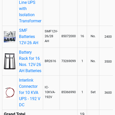
Line UPS
with
Isolation
Transformer
SMF
SMF12V-
Batteries
26/28
85072000
16
No.
2400
AH
12V-26 AH
Battery
Rack for 16
BR2616
73269099
1
No.
3500
Nos. 12V-26
AH Batteries
Interlink
Connector
IC-
for 10 KVA
10KVA-
85366990
1
Set
3600
192V
UPS - 192 V
DC
Grand Total
19