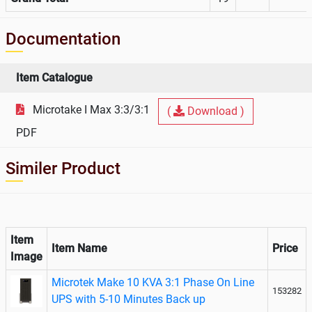
Documentation
Item Catalogue
Microtake I Max 3:3/3:1
(
Download )
PDF
Similer Product
Item
Item Name
Price
Image
Microtek Make 10 KVA 3:1 Phase On Line
153282
UPS with 5-10 Minutes Back up