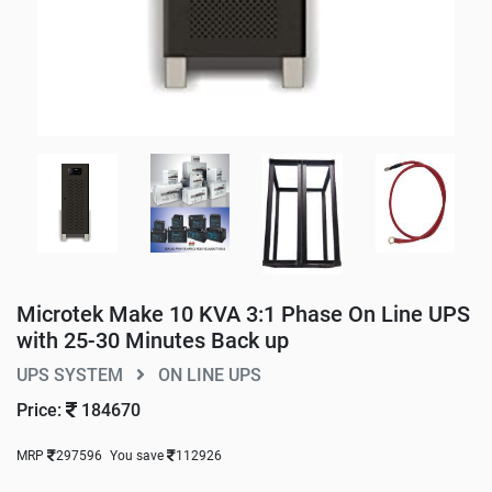
Microtek Make 10 KVA 3:1 Phase On Line UPS
with 25-30 Minutes Back up
UPS SYSTEM
ON LINE UPS
Price:
184670
MRP
297596
You save
112926