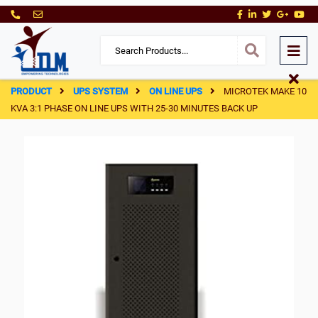
PRODUCT
UPS SYSTEM
ON LINE UPS
MICROTEK MAKE 10
KVA 3:1 PHASE ON LINE UPS WITH 25-30 MINUTES BACK UP