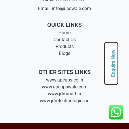
Email:
info@upswale.com
QUICK LINKS
Home
Contact Us
Products
Enquire Now
Blogs
OTHER SITES LINKS
www.apcups.co.in
www.apcupswale.com
www.jdmmart.in
www.jdmtechnologies.in