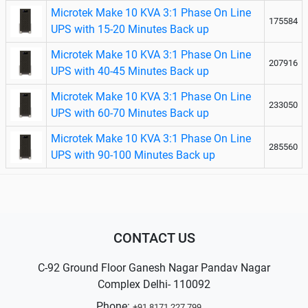
Microtek Make 10 KVA 3:1 Phase On Line
175584
UPS with 15-20 Minutes Back up
Microtek Make 10 KVA 3:1 Phase On Line
207916
UPS with 40-45 Minutes Back up
Microtek Make 10 KVA 3:1 Phase On Line
233050
UPS with 60-70 Minutes Back up
Microtek Make 10 KVA 3:1 Phase On Line
285560
UPS with 90-100 Minutes Back up
CONTACT US
C-92 Ground Floor Ganesh Nagar Pandav Nagar
Complex Delhi- 110092
Phone:
+91 8171 227 799