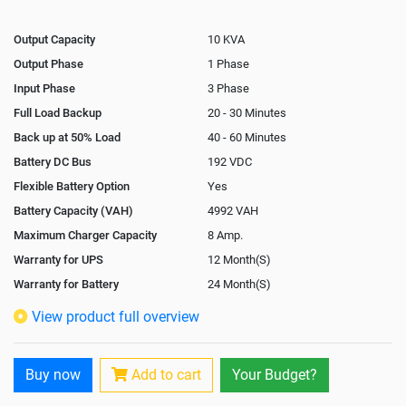
Output Capacity
10 KVA
Output Phase
1 Phase
Input Phase
3 Phase
Full Load Backup
20 - 30 Minutes
Back up at 50% Load
40 - 60 Minutes
Battery DC Bus
192 VDC
Flexible Battery Option
Yes
Battery Capacity (VAH)
4992 VAH
Maximum Charger Capacity
8 Amp.
Warranty for UPS
12 Month(S)
Warranty for Battery
24 Month(S)
Isolation Transformer
In-Built
View product full overview
Paralleling Options
Not Available
Rack Mountable
Buy now
Add to cart
Your Budget?
Rack Mounting Kit
Not Available