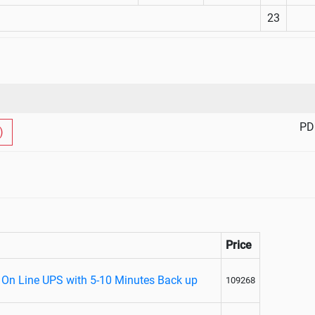
23
PD
)
Price
 On Line UPS with 5-10 Minutes Back up
109268