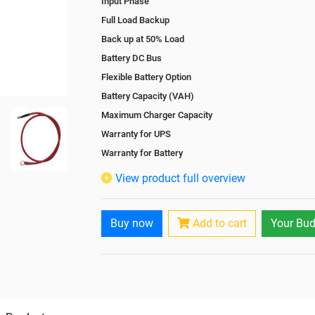
Input Phase
Full Load Backup
Back up at 50% Load
Battery DC Bus
Flexible Battery Option
Battery Capacity (VAH)
Maximum Charger Capacity
Warranty for UPS
Warranty for Battery
Isolation Transformer
View product full overview
Paralleling Options
Rack Mountable
Buy now
Add to cart
Your Bud
Rack Mounting Kit
Battery Rack
Battery Interlink Connectors
Batteries Positioning
Cabling 5 Meters For Input and Output