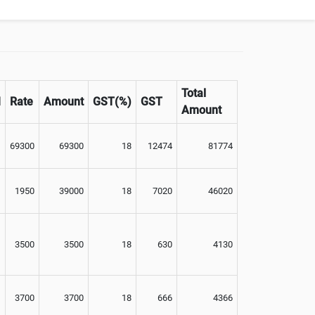
Optional
Total
M
Rate
Amount
GST(%)
GST
Amount
69300
69300
18
12474
81774
1950
39000
18
7020
46020
3500
3500
18
630
4130
3700
3700
18
666
4366