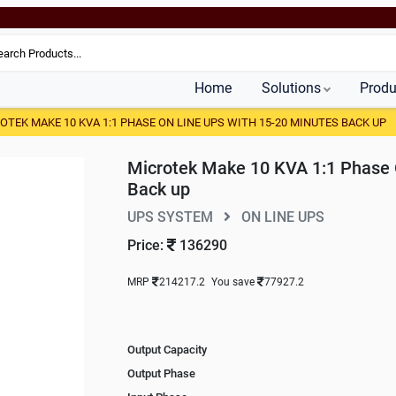
Home
Solutions
Produ
OTEK MAKE 10 KVA 1:1 PHASE ON LINE UPS WITH 15-20 MINUTES BACK UP
Microtek Make 10 KVA 1:1 Phase 
Back up
UPS SYSTEM
ON LINE UPS
Price:
136290
MRP
214217.2
You save
77927.2
Output Capacity
Output Phase