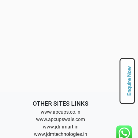
Enquire Now
OTHER SITES LINKS
www.apcups.co.in
www.apcupswale.com
www.jdmmart.in
www.jdmtechnologies.in