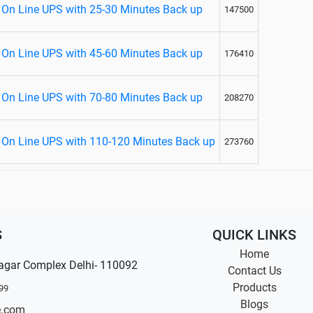
 On Line UPS with 25-30 Minutes Back up
147500
 On Line UPS with 45-60 Minutes Back up
176410
 On Line UPS with 70-80 Minutes Back up
208270
 On Line UPS with 110-120 Minutes Back up
273760
S
QUICK LINKS
Home
agar Complex Delhi- 110092
Contact Us
Products
99
Blogs
e.com