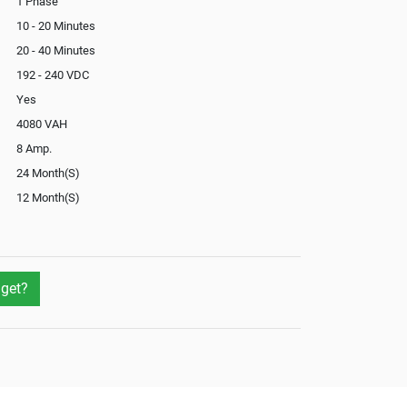
1 Phase
10 - 20 Minutes
20 - 40 Minutes
192 - 240 VDC
Yes
4080 VAH
8 Amp.
24 Month(S)
12 Month(S)
Optional
Yes
get?
Not Available
Yes
Yes
External