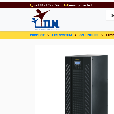
+91 8171 227 799
[email protected]
PRODUCT
UPS SYSTEM
ON LINE UPS
MICR