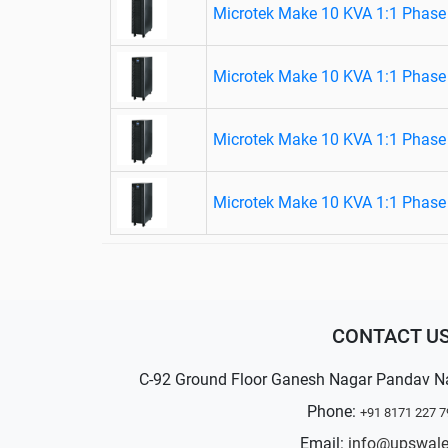
Microtek Make 10 KVA 1:1 Phase
Microtek Make 10 KVA 1:1 Phase
Microtek Make 10 KVA 1:1 Phase
Microtek Make 10 KVA 1:1 Phase
CONTACT U
C-92 Ground Floor Ganesh Nagar Pandav N
Phone:
+91 8171 227 7
Email:
info@upswal