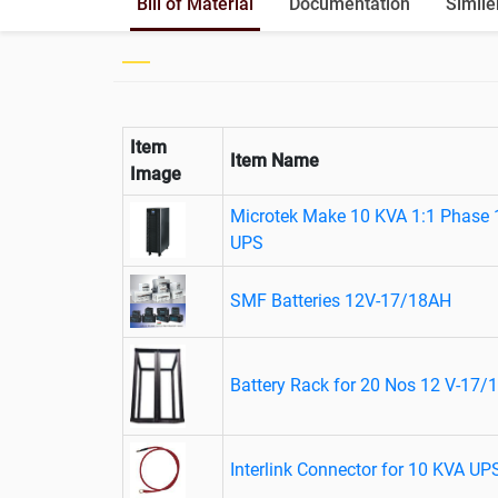
Bill of Material
Documentation
Simile
Item
Item Name
Image
Microtek Make 10 KVA 1:1 Phase 
UPS
SMF Batteries 12V-17/18AH
Battery Rack for 20 Nos 12 V-17/1
Interlink Connector for 10 KVA UP