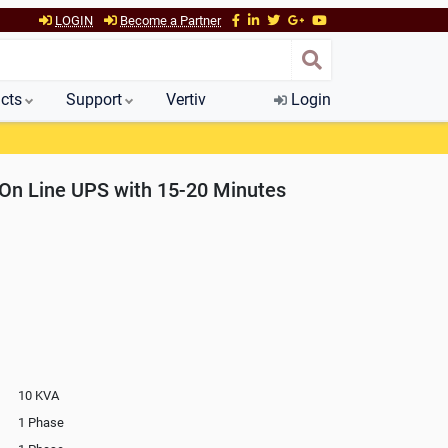
LOGIN
Become a Partner
cts
Support
Vertiv
Login
On Line UPS with 15-20 Minutes
10 KVA
1 Phase