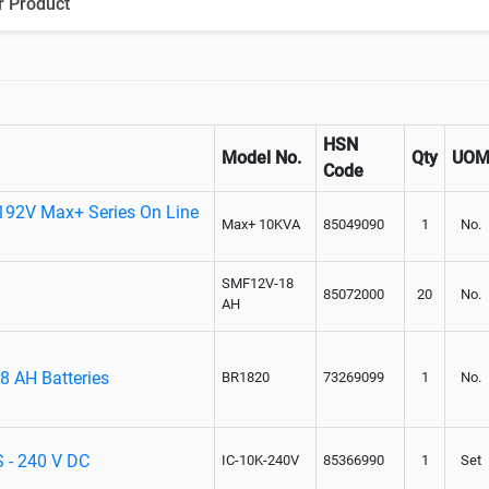
r Product
Paralleling kit for synchronising
HSN
Model No.
Qty
UO
Code
192V Max+ Series On Line
Max+ 10KVA
85049090
1
No.
SMF12V-18
85072000
20
No.
AH
8 AH Batteries
BR1820
73269099
1
No.
S - 240 V DC
IC-10K-240V
85366990
1
Set