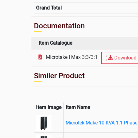
Grand Total
Documentation
Item Catalogue
Microtake I Max 3:3/3:1
(
Download 
Similer Product
Item Image
Item Name
Microtek Make 10 KVA 1:1 Phase