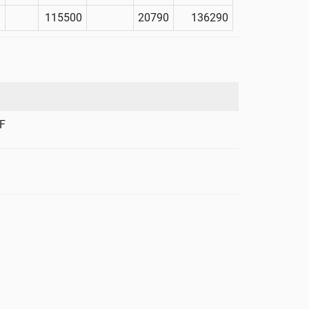
115500
20790
136290
F