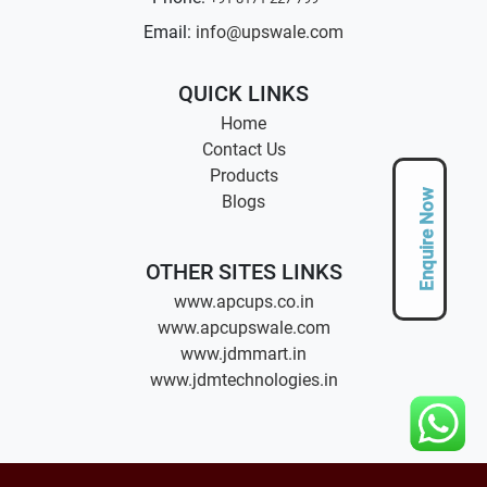
Email:
info@upswale.com
QUICK LINKS
Home
Contact Us
Products
Enquire Now
Blogs
OTHER SITES LINKS
www.apcups.co.in
www.apcupswale.com
www.jdmmart.in
www.jdmtechnologies.in