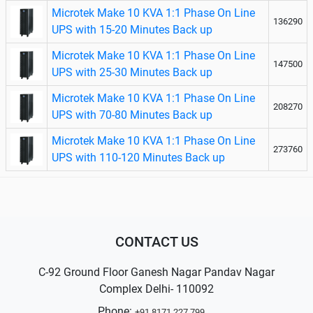
Microtek Make 10 KVA 1:1 Phase On Line
136290
UPS with 15-20 Minutes Back up
Microtek Make 10 KVA 1:1 Phase On Line
147500
UPS with 25-30 Minutes Back up
Microtek Make 10 KVA 1:1 Phase On Line
208270
UPS with 70-80 Minutes Back up
Microtek Make 10 KVA 1:1 Phase On Line
273760
UPS with 110-120 Minutes Back up
CONTACT US
C-92 Ground Floor Ganesh Nagar Pandav Nagar
Complex Delhi- 110092
Phone:
+91 8171 227 799