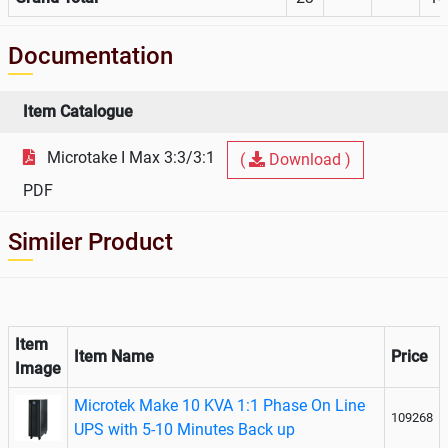
Documentation
Item Catalogue
Microtake I Max 3:3/3:1
(
Download )
PDF
Similer Product
Item
Item Name
Price
Image
Microtek Make 10 KVA 1:1 Phase On Line
109268
UPS with 5-10 Minutes Back up