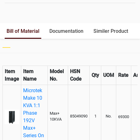
Battery Rack
Yes
Battery Interlink Connectors
Yes
Batteries Positioning
External
Cabling 5 Meters For Input and
Bill of Material
Documentation
Similer Product
Output
Paralleling kit for synchronising
Optional
Item
Item
Model
HSN
Qty
UOM
Rate
Am
Image
Name
No.
Code
Microtek
Make 10
KVA 1:1
Phase
Max+
85049090
1
No.
69300
10KVA
192V
Max+
Series On