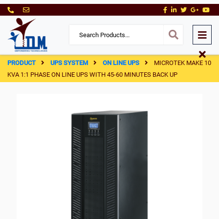
PRODUCT
UPS SYSTEM
ON LINE UPS
MICROTEK MAKE 10
KVA 1:1 PHASE ON LINE UPS WITH 45-60 MINUTES BACK UP