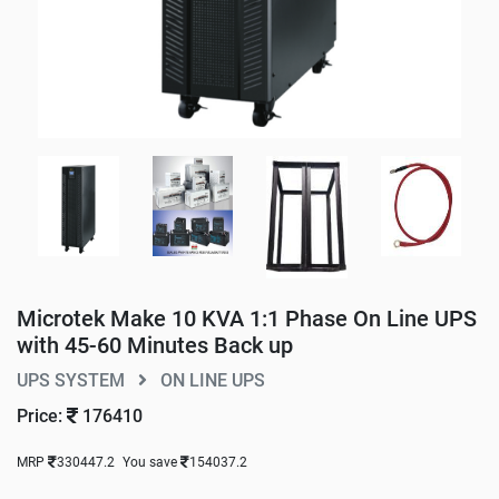
Microtek Make 10 KVA 1:1 Phase On Line UPS
with 45-60 Minutes Back up
UPS SYSTEM
ON LINE UPS
Price:
176410
MRP
330447.2
You save
154037.2