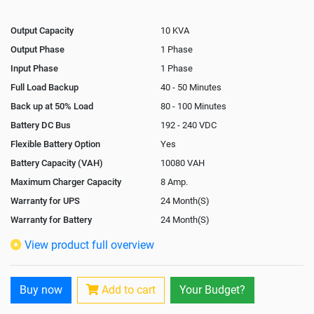
Output Capacity
10 KVA
Output Phase
1 Phase
Input Phase
1 Phase
Full Load Backup
40 - 50 Minutes
Back up at 50% Load
80 - 100 Minutes
Battery DC Bus
192 - 240 VDC
Flexible Battery Option
Yes
Battery Capacity (VAH)
10080 VAH
Maximum Charger Capacity
8 Amp.
Warranty for UPS
24 Month(S)
Warranty for Battery
24 Month(S)
Isolation Transformer
Optional
View product full overview
Paralleling Options
Yes
Rack Mountable
Buy now
Add to cart
Your Budget?
Rack Mounting Kit
Not Available