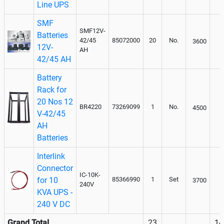
Line UPS
SMF
SMF12V-
Batteries
42/45
85072000
20
No.
3600
12V-
AH
42/45 AH
Battery
Rack for
20 Nos 12
BR4220
73269099
1
No.
4500
V-42/45
AH
Batteries
Interlink
Connector
IC-10K-
for 10
85366990
1
Set
3700
240V
KVA UPS -
240 V DC
Grand Total
23
14