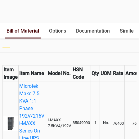
Battery Rack
Yes
Battery Interlink Connectors
Yes
Batteries Positioning
External
Cabling 5 Meters For Input and
Bill of Material
Options
Documentation
Similer 
Output
Paralleling kit for synchronising
Not Available
Item
HSN
Item Name
Model No.
Qty
UOM
Rate
Amou
Image
Code
Microtek
Make 7.5
KVA 1:1
Phase
192V/216V
i-MAXX
i-MAXX
85049090
1
No.
76400
764
7.5KVA/192V
Series On
Line UPS