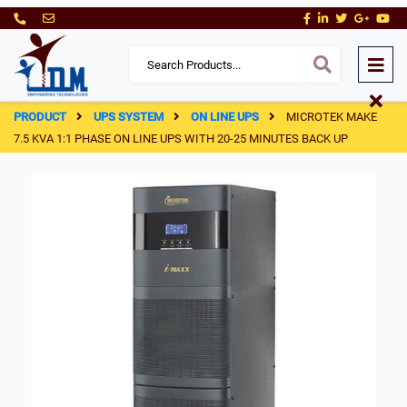
PRODUCT
UPS SYSTEM
ON LINE UPS
MICROTEK MAKE
7.5 KVA 1:1 PHASE ON LINE UPS WITH 20-25 MINUTES BACK UP