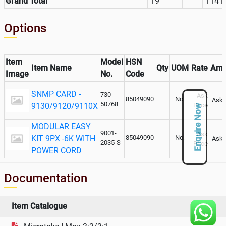
Grand Total
19
1141
Options
Item
Model
HSN
Item Name
Qty
UOM
Rate
Amo
Image
No.
Code
SNMP CARD -
730-
Ask
85049090
No.
Ask 
50768
9130/9120/9110X
Price
Enquire Now
MODULAR EASY
9001-
Ask
KIT 9PX -6K WITH
85049090
No.
Ask 
2035-S
Price
POWER CORD
Documentation
Item Catalogue