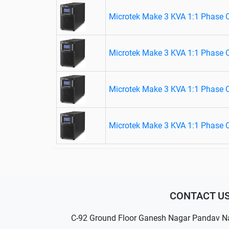
Microtek Make 3 KVA 1:1 Phase 
Microtek Make 3 KVA 1:1 Phase 
Microtek Make 3 KVA 1:1 Phase 
Microtek Make 3 KVA 1:1 Phase 
CONTACT U
C-92 Ground Floor Ganesh Nagar Pandav N