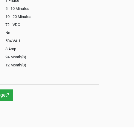
1 Phase
5 - 10 Minutes
10 - 20 Minutes
72 - VDC
No
504 VAH
8 Amp.
24 Month(S)
12 Month(S)
In-Built
Not Available
get?
Not Available
Yes
Yes
External