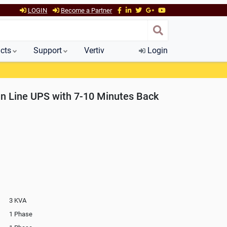
LOGIN
Become a Partner
cts
Support
Vertiv
Login
n Line UPS with 7-10 Minutes Back
3 KVA
1 Phase