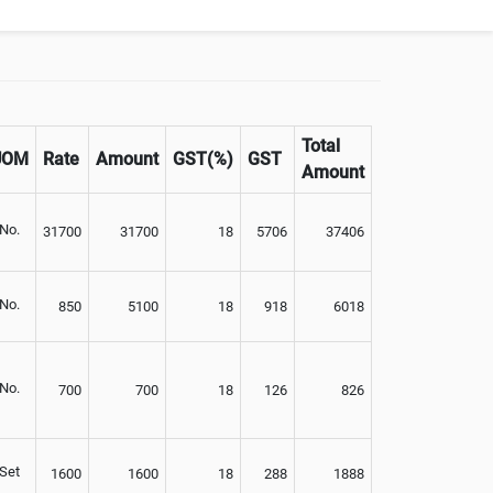
Not Available
Total
UOM
Rate
Amount
GST(%)
GST
Amount
No.
31700
31700
18
5706
37406
No.
850
5100
18
918
6018
No.
700
700
18
126
826
Set
1600
1600
18
288
1888