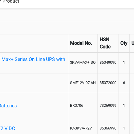
r Product
Paralleling kit for synchronising
HSN
Model No.
Qty
Code
 Max+ Series On Line UPS with
3KVAMAX+ISO
85049090
1
SMF12V-07 AH
85072000
6
atteries
BR0706
73269099
1
 72 V DC
IC-3KVA-72V
85366990
1