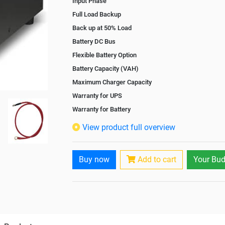
Input Phase
Full Load Backup
Back up at 50% Load
Battery DC Bus
Flexible Battery Option
Battery Capacity (VAH)
Maximum Charger Capacity
Warranty for UPS
Warranty for Battery
Isolation Transformer
View product full overview
Paralleling Options
Rack Mountable
Buy now
Add to cart
Your Bud
Rack Mounting Kit
Battery Rack
Battery Interlink Connectors
Batteries Positioning
Cabling 5 Meters For Input and Output