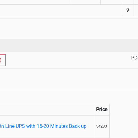
9
PD
)
Price
On Line UPS with 15-20 Minutes Back up
54280