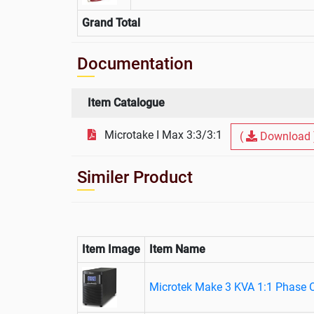
Grand Total
Documentation
Item Catalogue
Microtake I Max 3:3/3:1
(
Download 
Similer Product
Item Image
Item Name
Microtek Make 3 KVA 1:1 Phase 