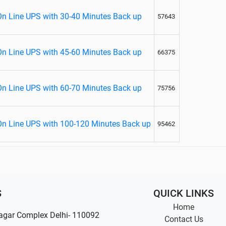
On Line UPS with 30-40 Minutes Back up
57643
On Line UPS with 45-60 Minutes Back up
66375
On Line UPS with 60-70 Minutes Back up
75756
On Line UPS with 100-120 Minutes Back up
95462
S
QUICK LINKS
Home
agar Complex Delhi- 110092
Contact Us