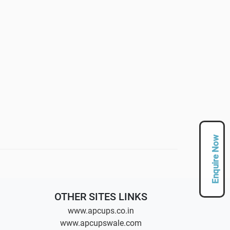
Enquire Now
OTHER SITES LINKS
www.apcups.co.in
www.apcupswale.com