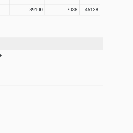
39100
7038
46138
F