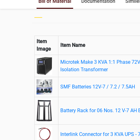
Bill of Material
Documentation
Simile
Item
Item Name
Image
Microtek Make 3 KVA 1:1 Phase 72V
Isolation Transformer
SMF Batteries 12V-7 / 7.2 / 7.5AH
Battery Rack for 06 Nos. 12 V-7 AH B
Interlink Connector for 3 KVA UPS -