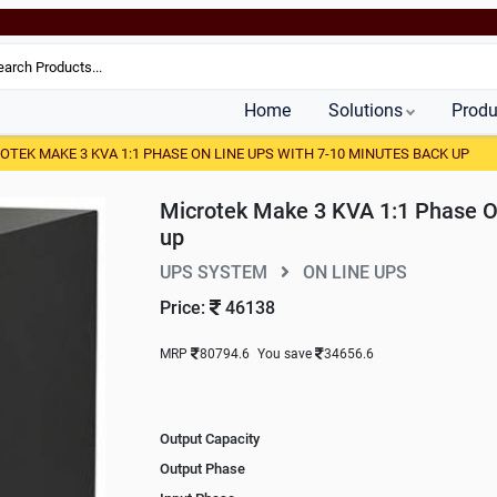
Home
Solutions
Produ
OTEK MAKE 3 KVA 1:1 PHASE ON LINE UPS WITH 7-10 MINUTES BACK UP
Microtek Make 3 KVA 1:1 Phase O
up
UPS SYSTEM
ON LINE UPS
Price:
46138
MRP
80794.6
You save
34656.6
Output Capacity
Output Phase