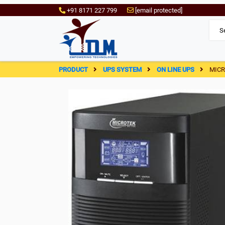
+91 8171 227 799
[email protected]
PRODUCT
UPS SYSTEM
ON LINE UPS
MICR