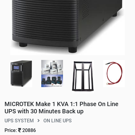
MICROTEK Make 1 KVA 1:1 Phase On Line
UPS with 30 Minutes Back up
UPS SYSTEM
ON LINE UPS
Price:
20886