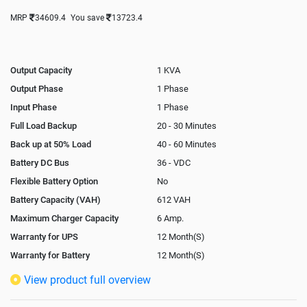
MRP
34609.4
You save
13723.4
Output Capacity
1 KVA
Output Phase
1 Phase
Input Phase
1 Phase
Full Load Backup
20 - 30 Minutes
Back up at 50% Load
40 - 60 Minutes
Battery DC Bus
36 - VDC
Flexible Battery Option
No
Battery Capacity (VAH)
612 VAH
Maximum Charger Capacity
6 Amp.
Warranty for UPS
12 Month(S)
Warranty for Battery
12 Month(S)
Isolation Transformer
Optional
View product full overview
Paralleling Options
Not Available