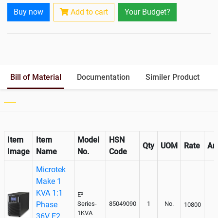
Rack Mountable
Buy now
Add to cart
Your Budget?
Rack Mounting Kit
Not Available
Battery Rack
Yes
Battery Interlink Connectors
Yes
Batteries Positioning
External
Cabling 5 Meters For Input and
Bill of Material
Documentation
Similer Product
Output
Paralleling kit for synchronising
Not Available
Item
Item
Model
HSN
Qty
UOM
Rate
Am
Image
Name
No.
Code
Microtek
Make 1
KVA 1:1
E²
Phase
Series-
85049090
1
No.
10800
1KVA
36V E2