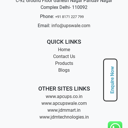
C-92 Ground Floor Ganesh Nagar Pandav Nagar
Complex Delhi- 110092
Phone:
+91 8171 227 799
Email:
info@upswale.com
QUICK LINKS
Home
Contact Us
Products
Enquire Now
Blogs
OTHER SITES LINKS
www.apcups.co.in
www.apcupswale.com
www.jdmmart.in
www.jdmtechnologies.in