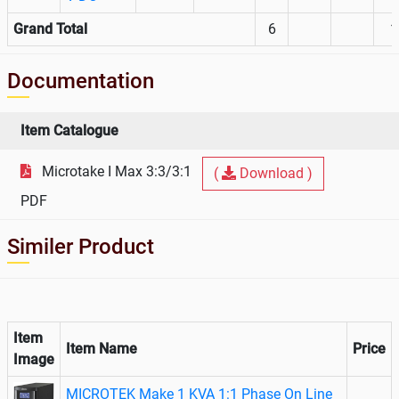
Grand Total
6
1
Documentation
Item Catalogue
Microtake I Max 3:3/3:1
(
Download )
PDF
Similer Product
Item
Item Name
Price
Image
MICROTEK Make 1 KVA 1:1 Phase On Line