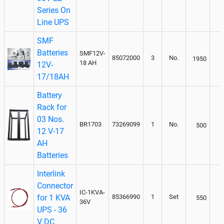
Series On
Line UPS
SMF
Batteries
SMF12V-
85072000
3
No.
1950
18 AH
12V-
17/18AH
Battery
Rack for
03 Nos.
BR1703
73269099
1
No.
500
12 V-17
AH
Batteries
Interlink
Connector
IC-1KVA-
for 1 KVA
85366990
1
Set
550
36V
UPS - 36
V DC