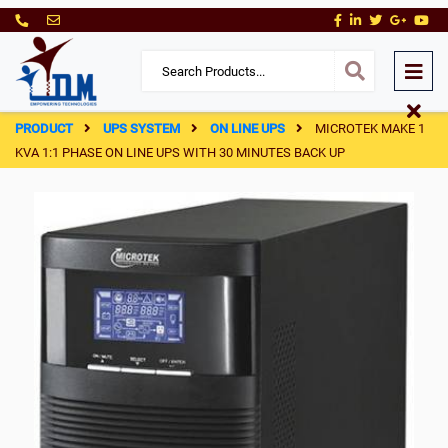
PRODUCT
UPS SYSTEM
ON LINE UPS
MICROTEK MAKE 1
KVA 1:1 PHASE ON LINE UPS WITH 30 MINUTES BACK UP