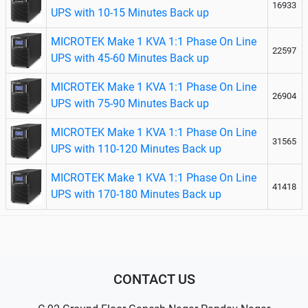
16933
UPS with 10-15 Minutes Back up
MICROTEK Make 1 KVA 1:1 Phase On Line
22597
UPS with 45-60 Minutes Back up
MICROTEK Make 1 KVA 1:1 Phase On Line
26904
UPS with 75-90 Minutes Back up
MICROTEK Make 1 KVA 1:1 Phase On Line
31565
UPS with 110-120 Minutes Back up
MICROTEK Make 1 KVA 1:1 Phase On Line
41418
UPS with 170-180 Minutes Back up
CONTACT US