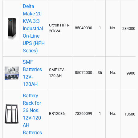
Delta
Make 20
KVA 3:3
Ultron HPH-
Industrial
85049090
1
No.
234000
20kVA
On-Line
UPS (HPH
Series)
SMF
Batteries
SMF12V-
85072000
36
No.
9900
120 AH
12V-
120AH
Battery
Rack for
36 Nos.
BR12036
73269099
1
No.
13600
12V-120
AH
Batteries