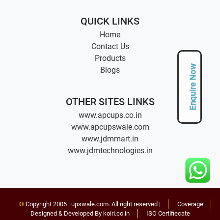
QUICK LINKS
Home
Contact Us
Products
Enquire Now
Blogs
OTHER SITES LINKS
www.apcups.co.in
www.apcupswale.com
www.jdmmart.in
www.jdmtechnologies.in
| ©
Copyright 2005
|
upswale.com
. All right reserved |
Coverage
Designed & Developed By koiri.co.in
ISO Certifiecate