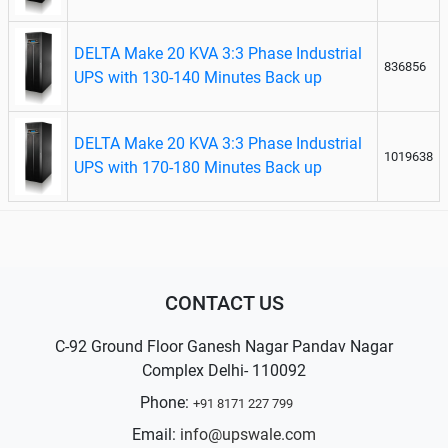
DELTA Make 20 KVA 3:3 Phase Industrial
836856
UPS with 130-140 Minutes Back up
DELTA Make 20 KVA 3:3 Phase Industrial
1019638
UPS with 170-180 Minutes Back up
CONTACT US
C-92 Ground Floor Ganesh Nagar Pandav Nagar
Complex Delhi- 110092
Phone:
+91 8171 227 799
Email:
info@upswale.com