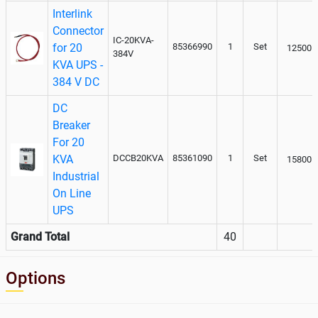
Interlink
Connector
IC-20KVA-
for 20
85366990
1
Set
12500
384V
KVA UPS -
384 V DC
DC
Breaker
For 20
KVA
DCCB20KVA
85361090
1
Set
15800
Industrial
On Line
UPS
Grand Total
40
Options