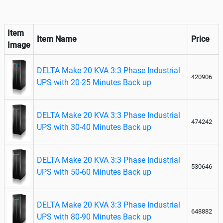
Item
Item Name
Price
Image
DELTA Make 20 KVA 3:3 Phase Industrial
420906
UPS with 20-25 Minutes Back up
DELTA Make 20 KVA 3:3 Phase Industrial
474242
UPS with 30-40 Minutes Back up
DELTA Make 20 KVA 3:3 Phase Industrial
530646
UPS with 50-60 Minutes Back up
DELTA Make 20 KVA 3:3 Phase Industrial
648882
UPS with 80-90 Minutes Back up