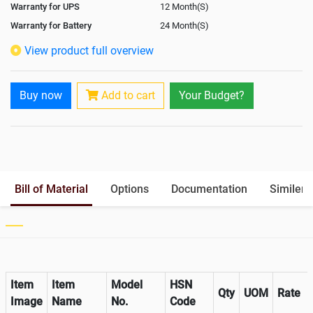
Warranty for UPS
12 Month(S)
Warranty for Battery
24 Month(S)
Isolation Transformer
Optional
View product full overview
Paralleling Options
Yes
Battery Interlink Connectors
Yes
Buy now
Add to cart
Your Budget?
Cabling 5 Meters For Input and
Yes
Output
Battery Rack
Yes
Paralleling kit for synchronising
In-Built
Bill of Material
Options
Documentation
Similer 
Item
Item
Model
HSN
Qty
UOM
Rate
Image
Name
No.
Code