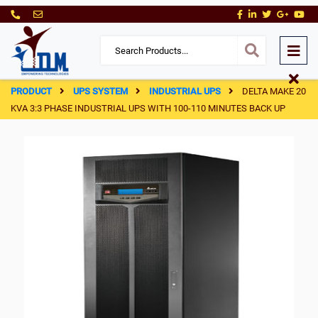
PRODUCT
UPS SYSTEM
INDUSTRIAL UPS
DELTA MAKE 20
KVA 3:3 PHASE INDUSTRIAL UPS WITH 100-110 MINUTES BACK UP