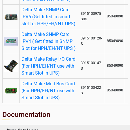
Delta Make SNMP Card
3915100975-
IPV6 (Get fitted in smart
85049090
S35
slot for HPH/EH//NT UPS)
Delta Make SNMP Card
3915100120-
IPV4 ( Get fitted in SNMP
85049090
S
Slot for HPH/EH/NT UPS )
Delta Make Relay I/O Card
3915100147-
(For HPH/EH/NT use with
85049090
S
Smart Slot in UPS)
Delta Make Mod Bus Card
3915100422-
(For HPH/EH/NT use with
85049090
S
Smart Slot in UPS)
Documentation