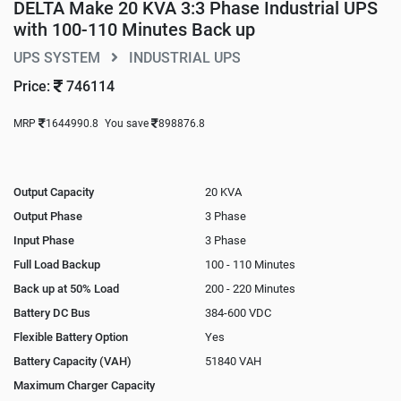
DELTA Make 20 KVA 3:3 Phase Industrial UPS
with 100-110 Minutes Back up
UPS SYSTEM
INDUSTRIAL UPS
Price:
746114
MRP
1644990.8
You save
898876.8
Output Capacity
20 KVA
Output Phase
3 Phase
Input Phase
3 Phase
Full Load Backup
100 - 110 Minutes
Back up at 50% Load
200 - 220 Minutes
Battery DC Bus
384-600 VDC
Flexible Battery Option
Yes
Battery Capacity (VAH)
51840 VAH
Maximum Charger Capacity