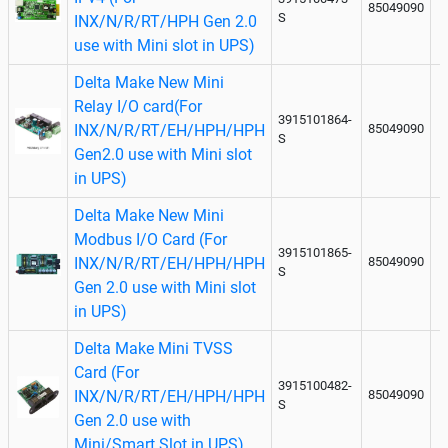
85049090
S
INX/N/R/RT/HPH Gen 2.0
use with Mini slot in UPS)
Delta Make New Mini
Relay I/O card(For
3915101864-
INX/N/R/RT/EH/HPH/HPH
85049090
S
Gen2.0 use with Mini slot
in UPS)
Delta Make New Mini
Modbus I/O Card (For
3915101865-
INX/N/R/RT/EH/HPH/HPH
85049090
S
Gen 2.0 use with Mini slot
in UPS)
Delta Make Mini TVSS
Card (For
3915100482-
INX/N/R/RT/EH/HPH/HPH
85049090
S
Gen 2.0 use with
Mini/Smart Slot in UPS)