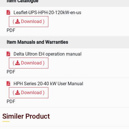
Item Catalogue
Leaflet-UPS-HPH-20-120kW-en-us
(
Download )
PDF
Item Manuals and Warranties
Delta Ultron EH operation manual
(
Download )
PDF
HPH Series 20-40 kW User Manual
(
Download )
PDF
Similer Product