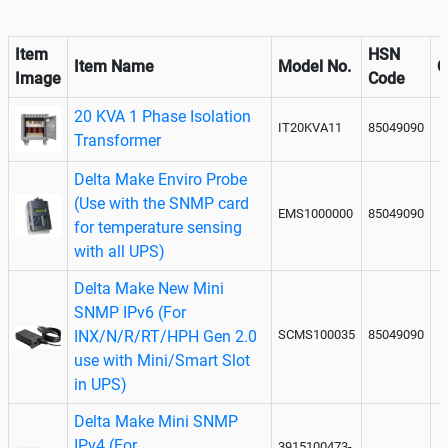
Item
HSN
Item Name
Model No.
Q
Image
Code
20 KVA 1 Phase Isolation
IT20KVA11
85049090
Transformer
Delta Make Enviro Probe
(Use with the SNMP card
EMS1000000
85049090
for temperature sensing
with all UPS)
Delta Make New Mini
SNMP IPv6 (For
INX/N/R/RT/HPH Gen 2.0
SCMS100035
85049090
use with Mini/Smart Slot
in UPS)
Delta Make Mini SNMP
IPv4 (For
3915100473-