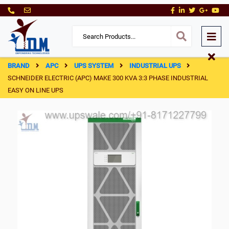
BRAND
APC
UPS SYSTEM
INDUSTRIAL UPS
SCHNEIDER ELECTRIC (APC) MAKE 300 KVA 3:3 PHASE INDUSTRIAL
EASY ON LINE UPS