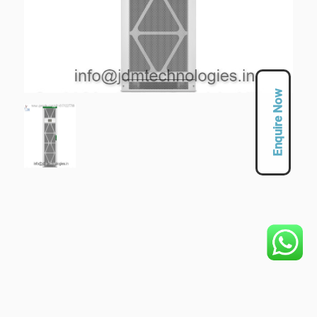
Enquire Now