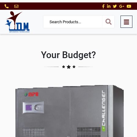
Your Budget?