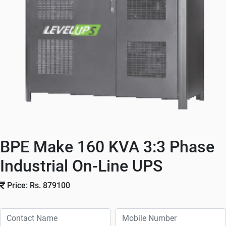
BPE Make 160 KVA 3:3 Phase
Industrial On-Line UPS
Price: Rs. 879100