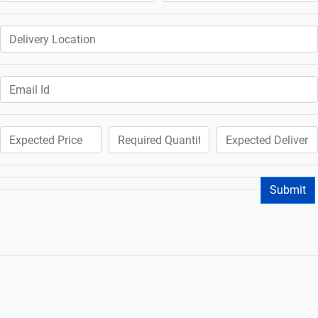
Submit