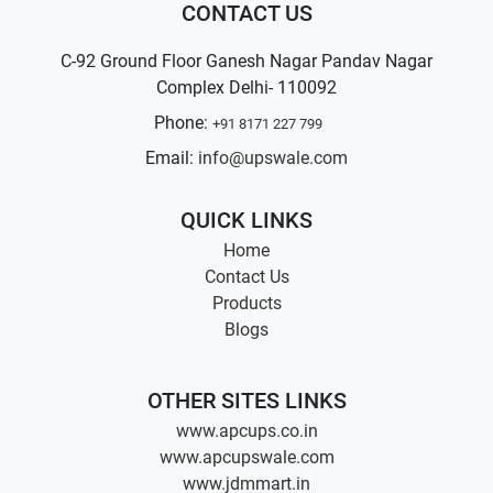
CONTACT US
C-92 Ground Floor Ganesh Nagar Pandav Nagar
Complex Delhi- 110092
Phone:
+91 8171 227 799
Email:
info@upswale.com
QUICK LINKS
Home
Contact Us
Products
Blogs
OTHER SITES LINKS
www.apcups.co.in
www.apcupswale.com
www.jdmmart.in