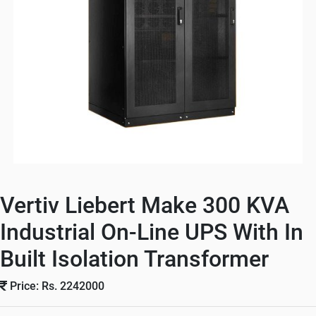
Vertiv Liebert Make 300 KVA
Industrial On-Line UPS With In
Built Isolation Transformer
Price: Rs. 2242000