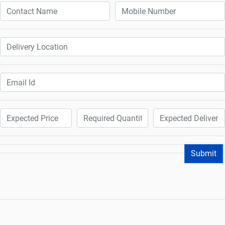
Submit