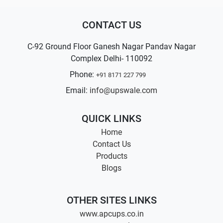
CONTACT US
C-92 Ground Floor Ganesh Nagar Pandav Nagar
Complex Delhi- 110092
Phone:
+91 8171 227 799
Email:
info@upswale.com
QUICK LINKS
Home
Contact Us
Products
Blogs
OTHER SITES LINKS
www.apcups.co.in