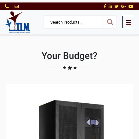
Your Budget?