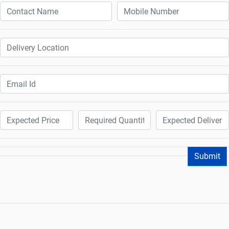
Submit