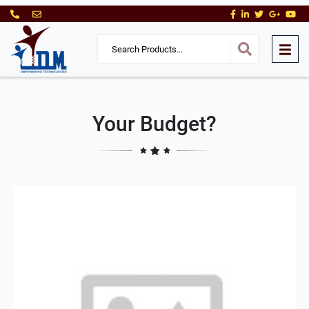
Your Budget?