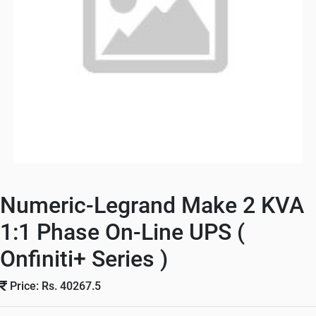
Numeric-Legrand Make 2 KVA
1:1 Phase On-Line UPS (
Onfiniti+ Series )
Price: Rs. 40267.5