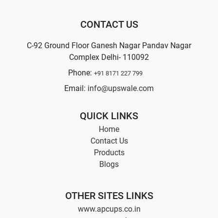
CONTACT US
C-92 Ground Floor Ganesh Nagar Pandav Nagar
Complex Delhi- 110092
Phone:
+91 8171 227 799
Email:
info@upswale.com
QUICK LINKS
Home
Contact Us
Products
Blogs
OTHER SITES LINKS
www.apcups.co.in