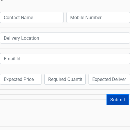
Submit