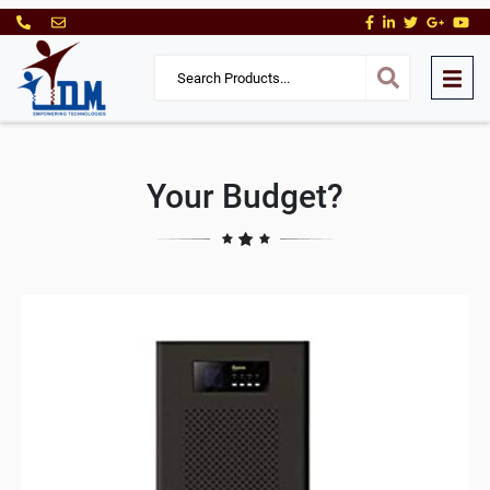
Your Budget?