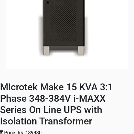
Microtek Make 15 KVA 3:1
Phase 348-384V i-MAXX
Series On Line UPS with
Isolation Transformer
Price: Rs. 189980