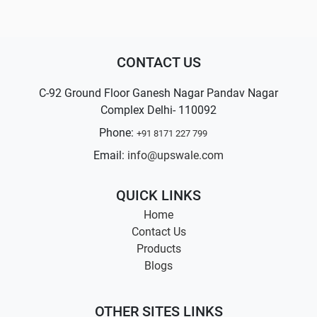
CONTACT US
C-92 Ground Floor Ganesh Nagar Pandav Nagar
Complex Delhi- 110092
Phone:
+91 8171 227 799
Email:
info@upswale.com
QUICK LINKS
Home
Contact Us
Products
Blogs
OTHER SITES LINKS