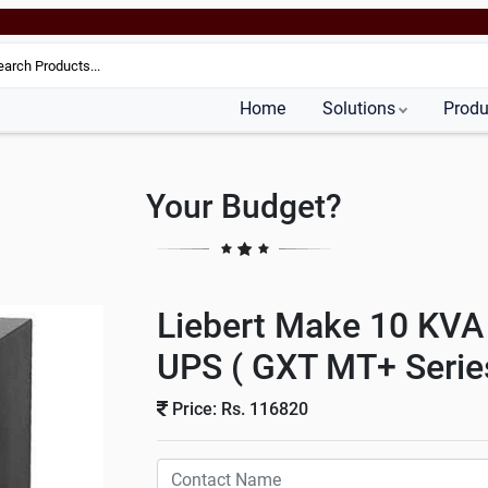
Home
Solutions
Produ
Your Budget?
Liebert Make 10 KVA
UPS ( GXT MT+ Serie
Price: Rs. 116820