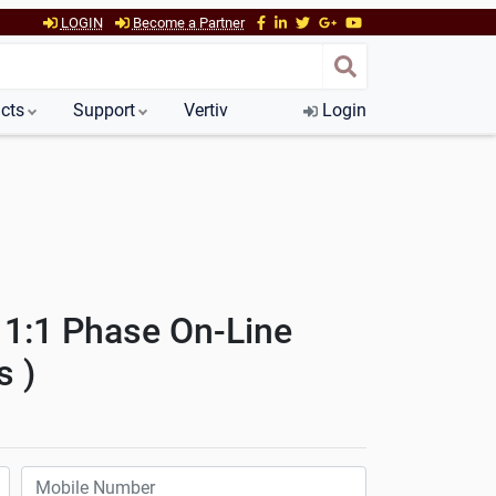
LOGIN
Become a Partner
cts
Support
Vertiv
Login
 1:1 Phase On-Line
s )