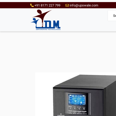
+91 8171 227 799
info@upswale.com