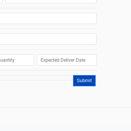
Submit