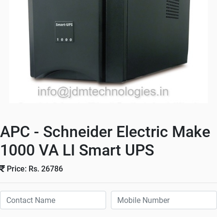
APC - Schneider Electric Make
1000 VA LI Smart UPS
Price: Rs. 26786