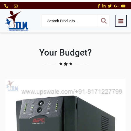
Your Budget?