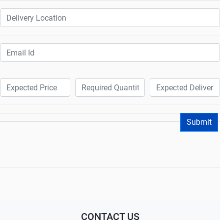
Submit
CONTACT US