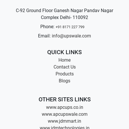
C-92 Ground Floor Ganesh Nagar Pandav Nagar
Complex Delhi- 110092
Phone:
+91 8171 227 799
Email:
info@upswale.com
QUICK LINKS
Home
Contact Us
Products
Blogs
OTHER SITES LINKS
www.apcups.co.in
www.apcupswale.com
www.jdmmart.in
www.jdmtechnologies.in