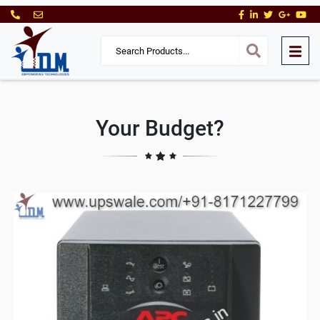
Your Budget?