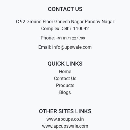
CONTACT US
C-92 Ground Floor Ganesh Nagar Pandav Nagar
Complex Delhi- 110092
Phone:
+91 8171 227 799
Email:
info@upswale.com
QUICK LINKS
Home
Contact Us
Products
Blogs
OTHER SITES LINKS
www.apcups.co.in
www.apcupswale.com