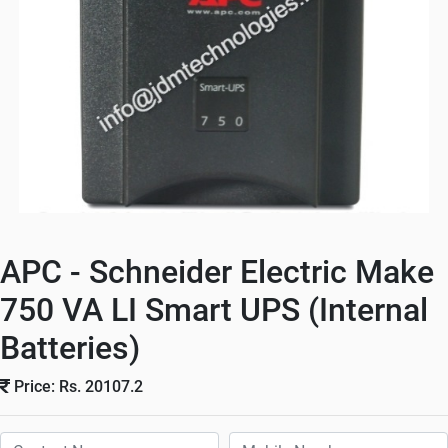
APC - Schneider Electric Make
750 VA LI Smart UPS (Internal
Batteries)
Price: Rs. 20107.2