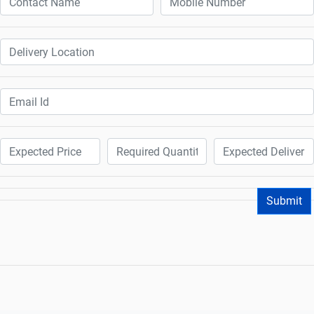
Submit