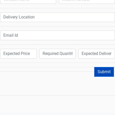
Submit