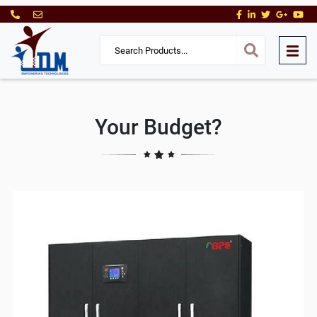
Your Budget?