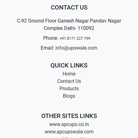
CONTACT US
C-92 Ground Floor Ganesh Nagar Pandav Nagar
Complex Delhi- 110092
Phone:
+91 8171 227 799
Email:
info@upswale.com
QUICK LINKS
Home
Contact Us
Products
Blogs
OTHER SITES LINKS
www.apcups.co.in
www.apcupswale.com