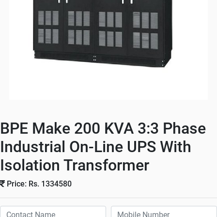
BPE Make 200 KVA 3:3 Phase
Industrial On-Line UPS With
Isolation Transformer
Price: Rs. 1334580