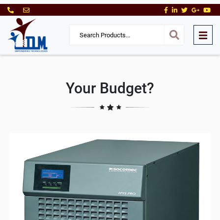
Your Budget?