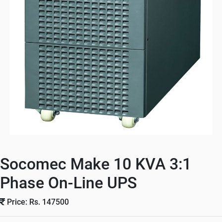
Socomec Make 10 KVA 3:1
Phase On-Line UPS
Price: Rs. 147500