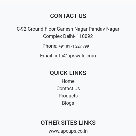
CONTACT US
C-92 Ground Floor Ganesh Nagar Pandav Nagar
Complex Delhi- 110092
Phone:
+91 8171 227 799
Email:
info@upswale.com
QUICK LINKS
Home
Contact Us
Products
Blogs
OTHER SITES LINKS
www.apcups.co.in