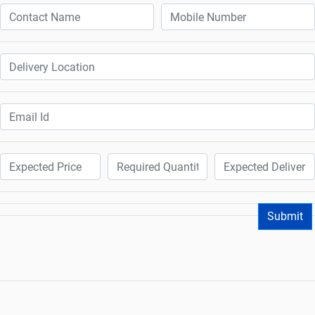
Submit