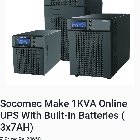
Socomec Make 1KVA Online
UPS With Built-in Batteries (
3x7AH)
Price: Rs. 20650