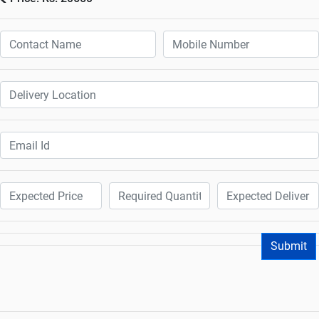
Submit