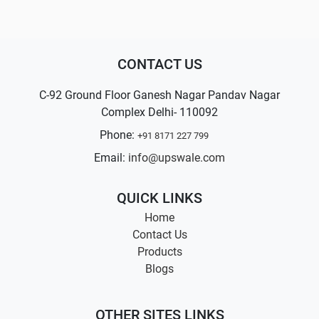
CONTACT US
C-92 Ground Floor Ganesh Nagar Pandav Nagar
Complex Delhi- 110092
Phone:
+91 8171 227 799
Email:
info@upswale.com
QUICK LINKS
Home
Contact Us
Products
Blogs
OTHER SITES LINKS