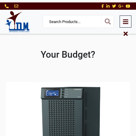
Your Budget?