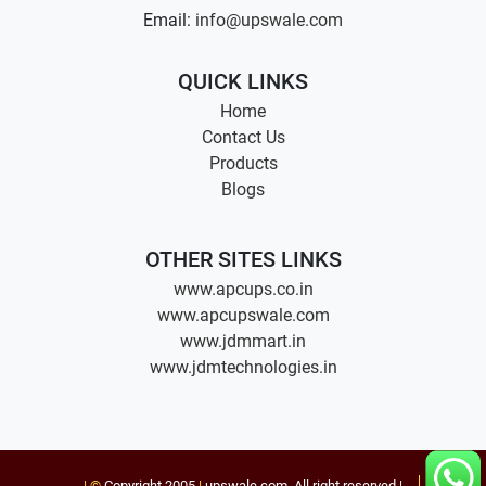
Email:
info@upswale.com
QUICK LINKS
Home
Contact Us
Products
Blogs
OTHER SITES LINKS
www.apcups.co.in
www.apcupswale.com
www.jdmmart.in
www.jdmtechnologies.in
| ©
Copyright 2005
|
upswale.com
. All right reserved |