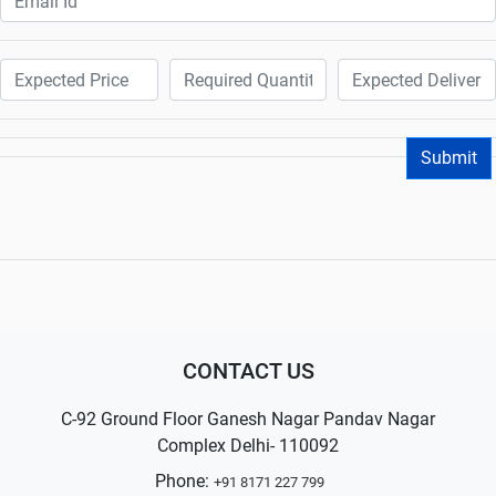
Submit
CONTACT US
C-92 Ground Floor Ganesh Nagar Pandav Nagar
Complex Delhi- 110092
Phone:
+91 8171 227 799