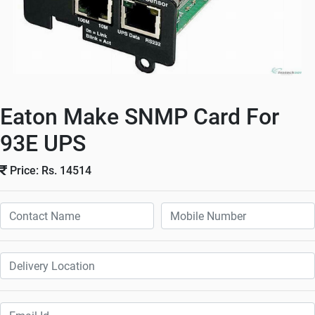
Eaton Make SNMP Card For
93E UPS
Price: Rs. 14514