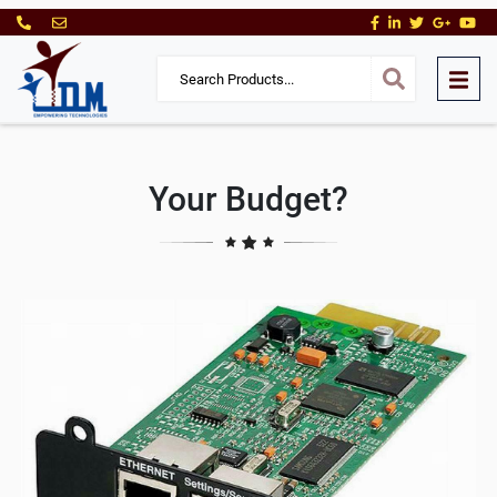
Your Budget?