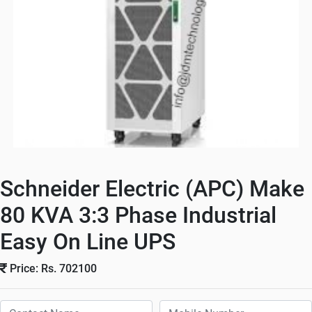
Schneider Electric (APC) Make
80 KVA 3:3 Phase Industrial
Easy On Line UPS
Price: Rs. 702100