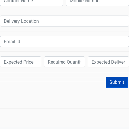
Submit