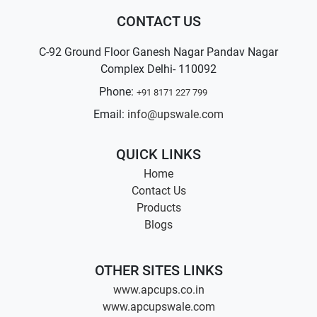
CONTACT US
C-92 Ground Floor Ganesh Nagar Pandav Nagar
Complex Delhi- 110092
Phone:
+91 8171 227 799
Email:
info@upswale.com
QUICK LINKS
Home
Contact Us
Products
Blogs
OTHER SITES LINKS
www.apcups.co.in
www.apcupswale.com