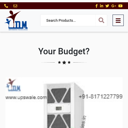
Your Budget?