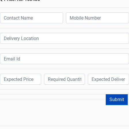
Submit