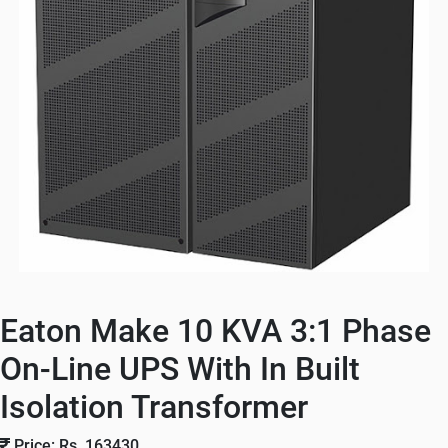
Eaton Make 10 KVA 3:1 Phase
On-Line UPS With In Built
Isolation Transformer
Price: Rs. 163430