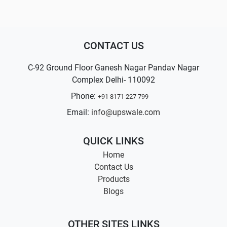
CONTACT US
C-92 Ground Floor Ganesh Nagar Pandav Nagar
Complex Delhi- 110092
Phone:
+91 8171 227 799
Email:
info@upswale.com
QUICK LINKS
Home
Contact Us
Products
Blogs
OTHER SITES LINKS