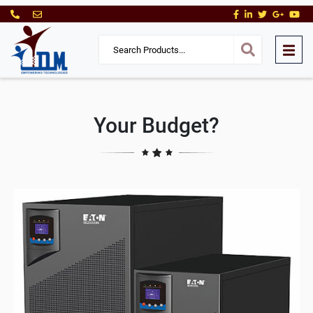
Your Budget?